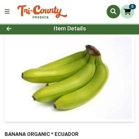
0
Product Details Page
Item Details
BANANA ORGANIC * ECUADOR