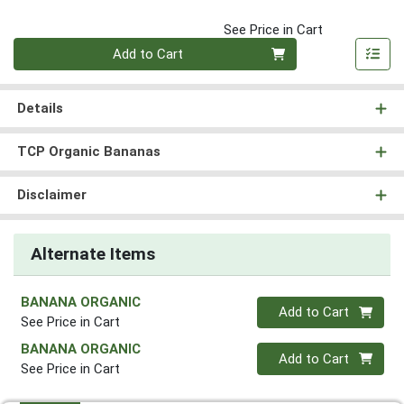
See Price in Cart
Quantity 0
Add to Cart
Details
TCP Organic Bananas
Disclaimer
Alternate Items
BANANA ORGANIC
Quantity 0
Add to Cart
See Price in Cart
BANANA ORGANIC
Quantity 0
Add to Cart
See Price in Cart