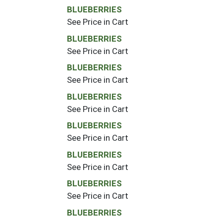
BLUEBERRIES
See Price in Cart
BLUEBERRIES
See Price in Cart
BLUEBERRIES
See Price in Cart
BLUEBERRIES
See Price in Cart
BLUEBERRIES
See Price in Cart
BLUEBERRIES
See Price in Cart
BLUEBERRIES
See Price in Cart
BLUEBERRIES