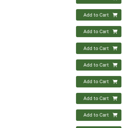
Quantity 0
Add to Cart
Quantity 0
Add to Cart
Quantity 0
Add to Cart
Quantity 0
Add to Cart
Quantity 0
Add to Cart
Quantity 0
Add to Cart
Quantity 0
Add to Cart