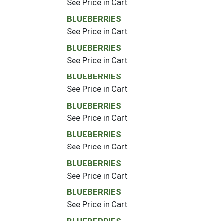
See Price in Cart
BLUEBERRIES
See Price in Cart
BLUEBERRIES
See Price in Cart
BLUEBERRIES
See Price in Cart
BLUEBERRIES
See Price in Cart
BLUEBERRIES
See Price in Cart
BLUEBERRIES
See Price in Cart
BLUEBERRIES
See Price in Cart
BLUEBERRIES