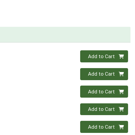
Quantity 0
Add to Cart
Quantity 0
Add to Cart
Quantity 0
Add to Cart
Quantity 0
Add to Cart
Quantity 0
Add to Cart