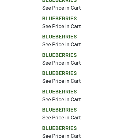
BLUEBERRIES
See Price in Cart
BLUEBERRIES
See Price in Cart
BLUEBERRIES
See Price in Cart
BLUEBERRIES
See Price in Cart
BLUEBERRIES
See Price in Cart
BLUEBERRIES
See Price in Cart
BLUEBERRIES
See Price in Cart
BLUEBERRIES
See Price in Cart