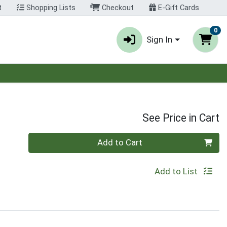
t
Shopping Lists
Checkout
E-Gift Cards
0
Sign In
See Price in Cart
Quantity 0
Add to Cart
Add to List