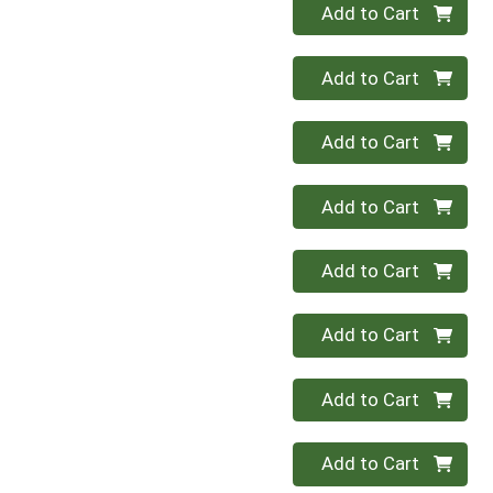
Quantity 0
Add to Cart
Quantity 0
Add to Cart
Quantity 0
Add to Cart
Quantity 0
Add to Cart
Quantity 0
Add to Cart
Quantity 0
Add to Cart
Quantity 0
Add to Cart
Quantity 0
Add to Cart