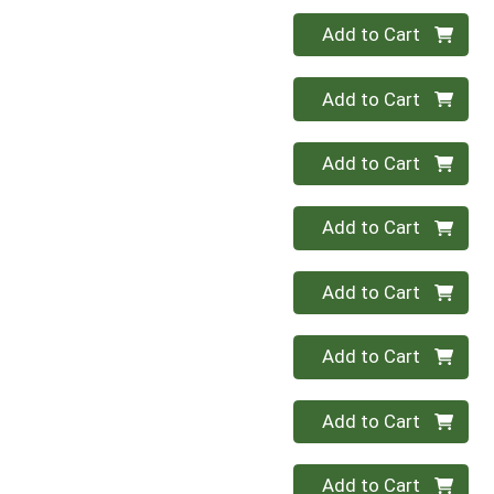
Quantity 0
Add to Cart
Quantity 0
Add to Cart
Quantity 0
Add to Cart
Quantity 0
Add to Cart
Quantity 0
Add to Cart
Quantity 0
Add to Cart
Quantity 0
Add to Cart
Quantity 0
Add to Cart