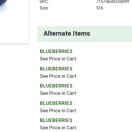
UPC:
71575630zz0099
Size:
516
Alternate Items
BLUEBERRIES
See Price in Cart
BLUEBERRIES
See Price in Cart
BLUEBERRIES
See Price in Cart
BLUEBERRIES
See Price in Cart
BLUEBERRIES
See Price in Cart