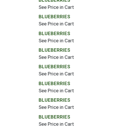
See Price in Cart
BLUEBERRIES
See Price in Cart
BLUEBERRIES
See Price in Cart
BLUEBERRIES
See Price in Cart
BLUEBERRIES
See Price in Cart
BLUEBERRIES
See Price in Cart
BLUEBERRIES
See Price in Cart
BLUEBERRIES
See Price in Cart