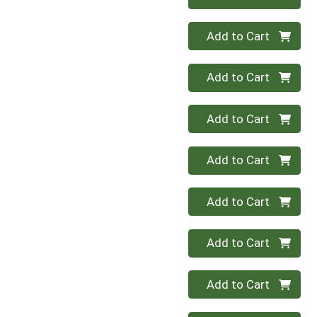
Quantity 0
Add to Cart
Quantity 0
Add to Cart
Quantity 0
Add to Cart
Quantity 0
Add to Cart
Quantity 0
Add to Cart
Quantity 0
Add to Cart
Quantity 0
Add to Cart