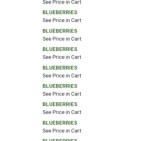
See Price in Cart
BLUEBERRIES
See Price in Cart
BLUEBERRIES
See Price in Cart
BLUEBERRIES
See Price in Cart
BLUEBERRIES
See Price in Cart
BLUEBERRIES
See Price in Cart
BLUEBERRIES
See Price in Cart
BLUEBERRIES
See Price in Cart