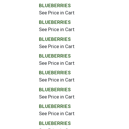
BLUEBERRIES
See Price in Cart
BLUEBERRIES
See Price in Cart
BLUEBERRIES
See Price in Cart
BLUEBERRIES
See Price in Cart
BLUEBERRIES
See Price in Cart
BLUEBERRIES
See Price in Cart
BLUEBERRIES
See Price in Cart
BLUEBERRIES