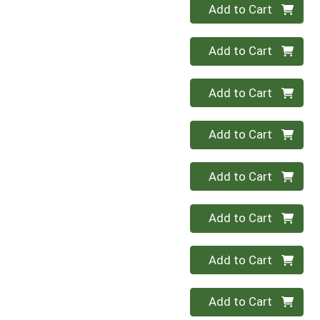
Quantity 0
Add to Cart
Quantity 0
Add to Cart
Quantity 0
Add to Cart
Quantity 0
Add to Cart
Quantity 0
Add to Cart
Quantity 0
Add to Cart
Quantity 0
Add to Cart
Quantity 0
Add to Cart