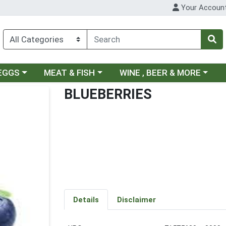
Your Accoun
ategory menu
Choose a category menu
Choose a category menu
 EGGS
MEAT & FISH
WINE , BEER & MORE
BLUEBERRIES
Details
Disclaimer