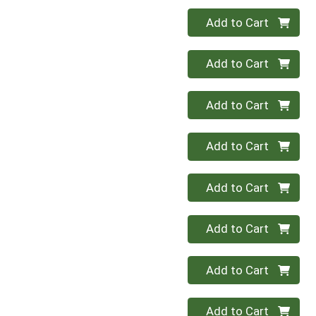
Quantity 0
Add to Cart
Quantity 0
Add to Cart
Quantity 0
Add to Cart
Quantity 0
Add to Cart
Quantity 0
Add to Cart
Quantity 0
Add to Cart
Quantity 0
Add to Cart
Quantity 0
Add to Cart