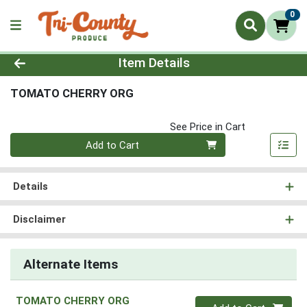
0
Product Details Page
Item Details
TOMATO CHERRY ORG
See Price in Cart
Quantity 0
Add to Cart
Details
Disclaimer
Alternate Items
TOMATO CHERRY ORG
Quantity 0