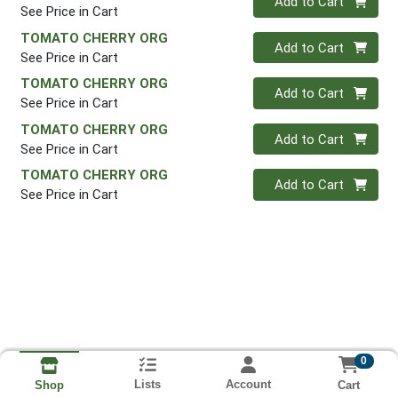
Add to Cart
See Price in Cart
TOMATO CHERRY ORG
Quantity 0
Add to Cart
See Price in Cart
TOMATO CHERRY ORG
Quantity 0
Add to Cart
See Price in Cart
TOMATO CHERRY ORG
Quantity 0
Add to Cart
See Price in Cart
TOMATO CHERRY ORG
Quantity 0
Add to Cart
See Price in Cart
0
Lists
Account
Cart
Shop