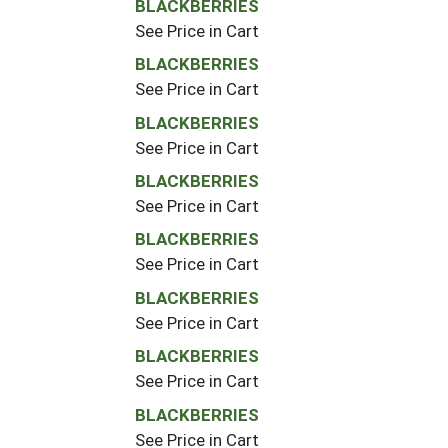
BLACKBERRIES
See Price in Cart
BLACKBERRIES
See Price in Cart
BLACKBERRIES
See Price in Cart
BLACKBERRIES
See Price in Cart
BLACKBERRIES
See Price in Cart
BLACKBERRIES
See Price in Cart
BLACKBERRIES
See Price in Cart
BLACKBERRIES
See Price in Cart