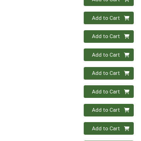
Quantity 0
Add to Cart
Quantity 0
Add to Cart
Quantity 0
Add to Cart
Quantity 0
Add to Cart
Quantity 0
Add to Cart
Quantity 0
Add to Cart
Quantity 0
Add to Cart