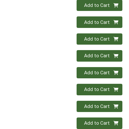
Quantity 0
Add to Cart
Quantity 0
Add to Cart
Quantity 0
Add to Cart
Quantity 0
Add to Cart
Quantity 0
Add to Cart
Quantity 0
Add to Cart
Quantity 0
Add to Cart
Quantity 0
Add to Cart