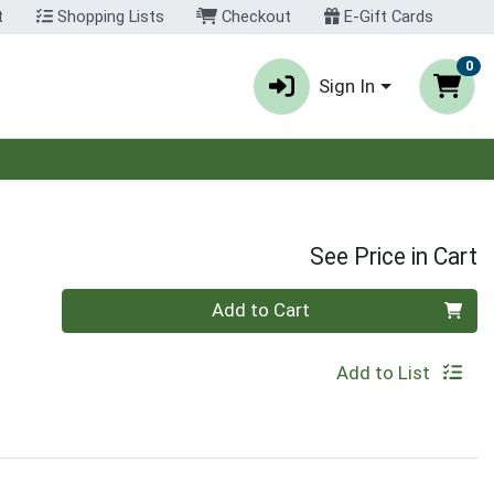
t
Shopping Lists
Checkout
E-Gift Cards
0
Sign In
See Price in Cart
Quantity 0
Add to Cart
Add to List