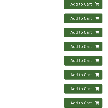
Quantity 0
Add to Cart
Quantity 0
Add to Cart
Quantity 0
Add to Cart
Quantity 0
Add to Cart
Quantity 0
Add to Cart
Quantity 0
Add to Cart
Quantity 0
Add to Cart
Quantity 0
Add to Cart