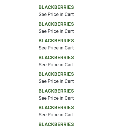
BLACKBERRIES
See Price in Cart
BLACKBERRIES
See Price in Cart
BLACKBERRIES
See Price in Cart
BLACKBERRIES
See Price in Cart
BLACKBERRIES
See Price in Cart
BLACKBERRIES
See Price in Cart
BLACKBERRIES
See Price in Cart
BLACKBERRIES