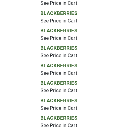
See Price in Cart
BLACKBERRIES
See Price in Cart
BLACKBERRIES
See Price in Cart
BLACKBERRIES
See Price in Cart
BLACKBERRIES
See Price in Cart
BLACKBERRIES
See Price in Cart
BLACKBERRIES
See Price in Cart
BLACKBERRIES
See Price in Cart