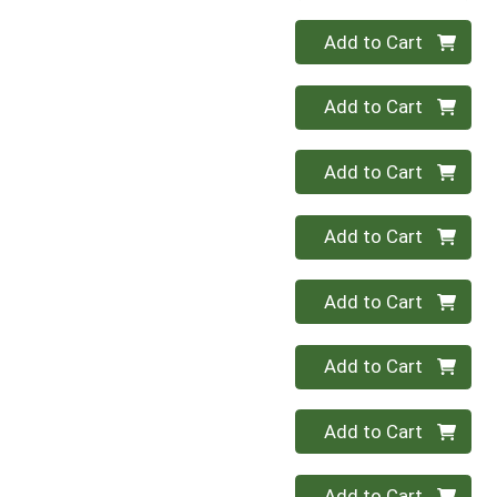
Quantity 0
Add to Cart
Quantity 0
Add to Cart
Quantity 0
Add to Cart
Quantity 0
Add to Cart
Quantity 0
Add to Cart
Quantity 0
Add to Cart
Quantity 0
Add to Cart
Quantity 0
Add to Cart