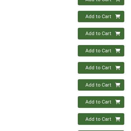
Quantity 0
Add to Cart
Quantity 0
Add to Cart
Quantity 0
Add to Cart
Quantity 0
Add to Cart
Quantity 0
Add to Cart
Quantity 0
Add to Cart
Quantity 0
Add to Cart