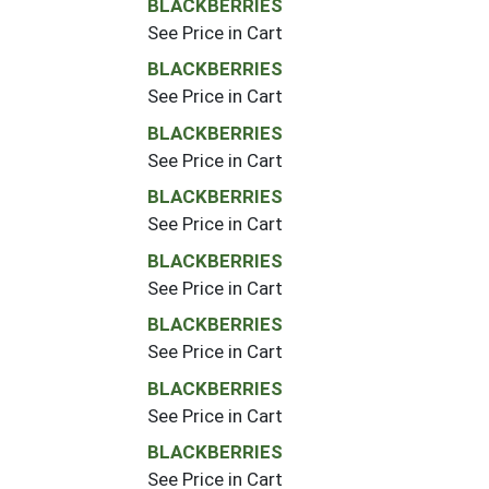
BLACKBERRIES
See Price in Cart
BLACKBERRIES
See Price in Cart
BLACKBERRIES
See Price in Cart
BLACKBERRIES
See Price in Cart
BLACKBERRIES
See Price in Cart
BLACKBERRIES
See Price in Cart
BLACKBERRIES
See Price in Cart
BLACKBERRIES
See Price in Cart