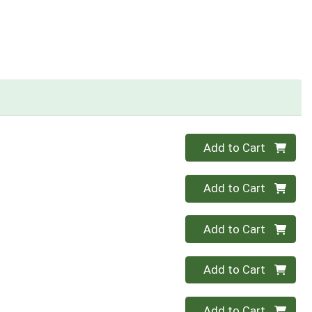
Quantity 0
Add to Cart
Quantity 0
Add to Cart
Quantity 0
Add to Cart
Quantity 0
Add to Cart
Quantity 0
Add to Cart