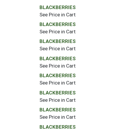
BLACKBERRIES
See Price in Cart
BLACKBERRIES
See Price in Cart
BLACKBERRIES
See Price in Cart
BLACKBERRIES
See Price in Cart
BLACKBERRIES
See Price in Cart
BLACKBERRIES
See Price in Cart
BLACKBERRIES
See Price in Cart
BLACKBERRIES