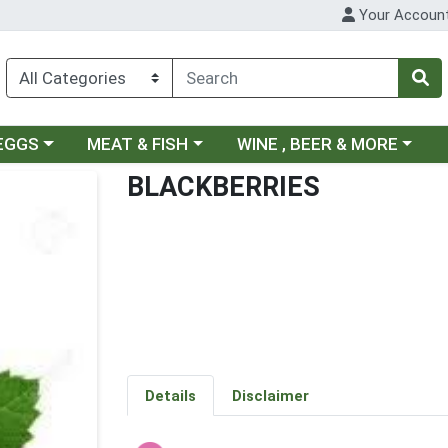
Your Accoun
ategory menu
Choose a category menu
Choose a category menu
 EGGS
MEAT & FISH
WINE , BEER & MORE
BLACKBERRIES
Details
Disclaimer