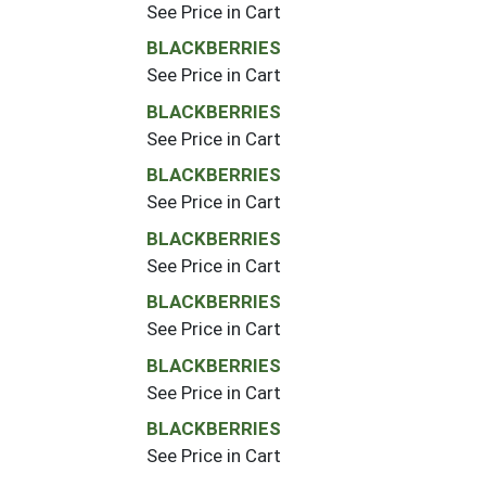
See Price in Cart
BLACKBERRIES
See Price in Cart
BLACKBERRIES
See Price in Cart
BLACKBERRIES
See Price in Cart
BLACKBERRIES
See Price in Cart
BLACKBERRIES
See Price in Cart
BLACKBERRIES
See Price in Cart
BLACKBERRIES
See Price in Cart