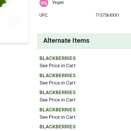
Vegan
UPC:
715756XXX1
Alternate Items
BLACKBERRIES
See Price in Cart
BLACKBERRIES
See Price in Cart
BLACKBERRIES
See Price in Cart
BLACKBERRIES
See Price in Cart
BLACKBERRIES