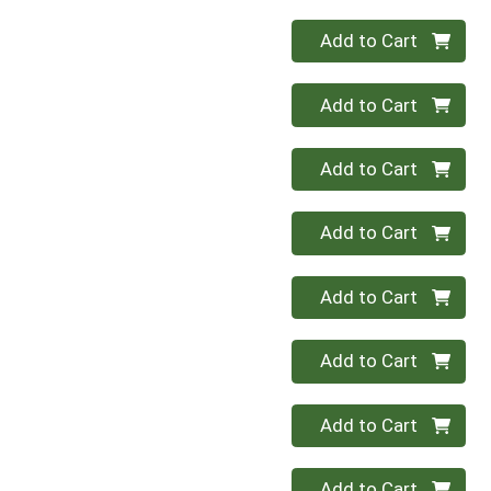
Quantity 0
Add to Cart
Quantity 0
Add to Cart
Quantity 0
Add to Cart
Quantity 0
Add to Cart
Quantity 0
Add to Cart
Quantity 0
Add to Cart
Quantity 0
Add to Cart
Quantity 0
Add to Cart