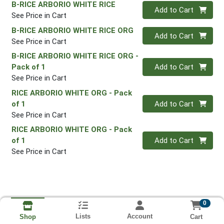
B-RICE ARBORIO WHITE RICE
Quantity 0
Add to Cart
See Price in Cart
B-RICE ARBORIO WHITE RICE ORG
Quantity 0
Add to Cart
See Price in Cart
B-RICE ARBORIO WHITE RICE ORG
-
Quantity 0
Pack of 1
Add to Cart
See Price in Cart
RICE ARBORIO WHITE ORG
- Pack
Quantity 0
of 1
Add to Cart
See Price in Cart
RICE ARBORIO WHITE ORG
- Pack
Quantity 0
of 1
Add to Cart
See Price in Cart
0
Lists
Account
Cart
Shop