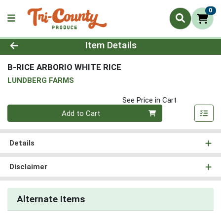
0
Product Details Page
Item Details
B-RICE ARBORIO WHITE RICE
LUNDBERG FARMS
See Price in Cart
Quantity 0
Add to Cart
Details
Disclaimer
Alternate Items