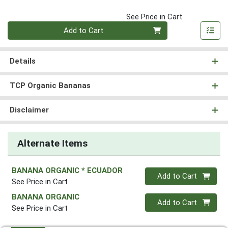
See Price in Cart
Quantity 0
Add to Cart
Details
TCP Organic Bananas
Disclaimer
Alternate Items
BANANA ORGANIC * ECUADOR
Quantity 0
Add to Cart
See Price in Cart
BANANA ORGANIC
Quantity 0
Add to Cart
See Price in Cart