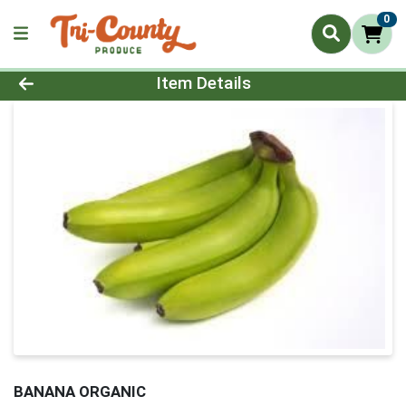
0
Product Details Page
Item Details
BANANA ORGANIC