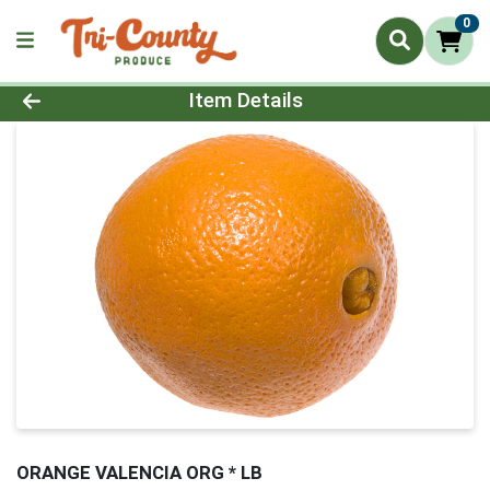
0
Product Details Page
Item Details
ORANGE VALENCIA ORG * LB