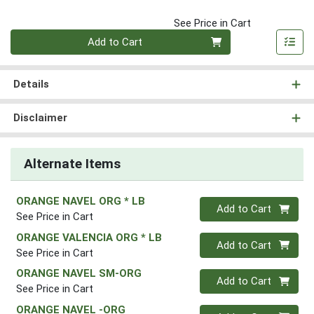
See Price in Cart
Quantity 0
Add to Cart
Details
Disclaimer
Alternate Items
ORANGE NAVEL ORG * LB
Quantity 0
Add to Cart
See Price in Cart
ORANGE VALENCIA ORG * LB
Quantity 0
Add to Cart
See Price in Cart
ORANGE NAVEL SM-ORG
Quantity 0
Add to Cart
See Price in Cart
ORANGE NAVEL -ORG
Quantity 0