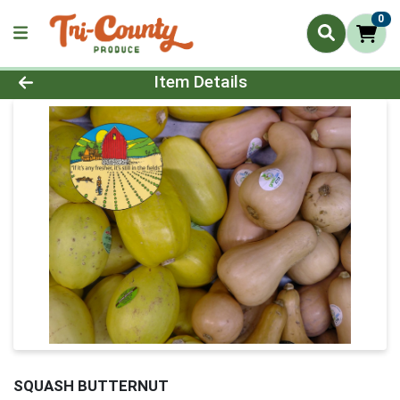
0
Product Details Page
Item Details
SQUASH BUTTERNUT