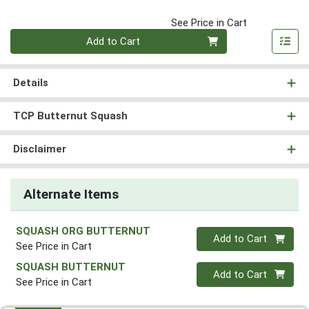
See Price in Cart
Quantity 0
Add to Cart
Details
TCP Butternut Squash
Disclaimer
Alternate Items
SQUASH ORG BUTTERNUT
Quantity 0
Add to Cart
See Price in Cart
SQUASH BUTTERNUT
Quantity 0
Add to Cart
See Price in Cart