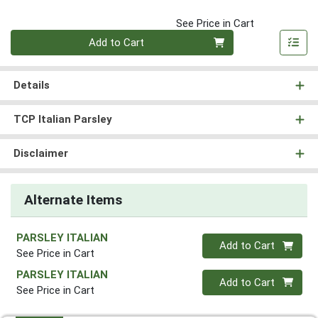
See Price in Cart
Quantity 0
Add to Cart
Details
TCP Italian Parsley
Disclaimer
Alternate Items
PARSLEY ITALIAN
Quantity 0
Add to Cart
See Price in Cart
PARSLEY ITALIAN
Quantity 0
Add to Cart
See Price in Cart