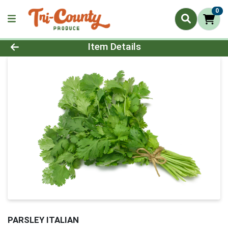
0
Product Details Page
Item Details
PARSLEY ITALIAN