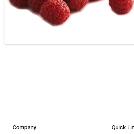
Company
Quick Li