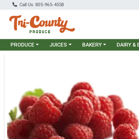
Call Us: 805-965-4558
Choose a category menu
Choose a category menu
Choose a category menu
Choose a c
PRODUCE
JUICES
BAKERY
DAIRY &
Product Details Page