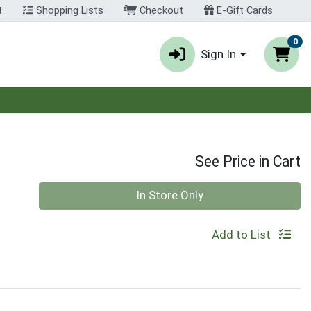
t
Shopping Lists
Checkout
E-Gift Cards
0
Sign In
See Price in Cart
Quantity 0
In Store Only
Add to List