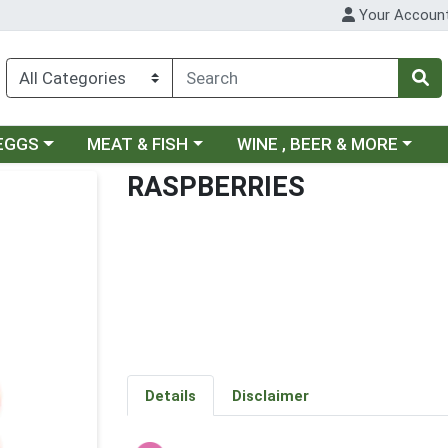
Your Accoun
ategory menu
Choose a category menu
Choose a category menu
 EGGS
MEAT & FISH
WINE , BEER & MORE
RASPBERRIES
Details
Disclaimer