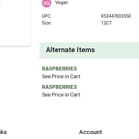
Vegan
UPC:
853447003550
Size:
12CT
Alternate Items
RASPBERRIES
See Price in Cart
RASPBERRIES
See Price in Cart
nks
Account