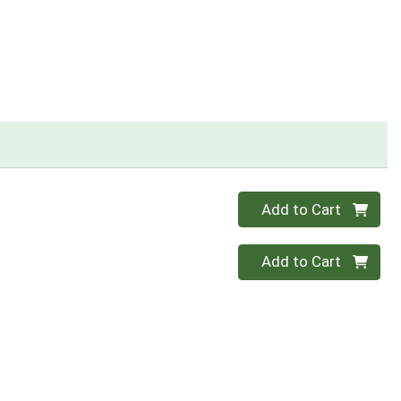
Quantity 0
Add to Cart
Quantity 0
Add to Cart