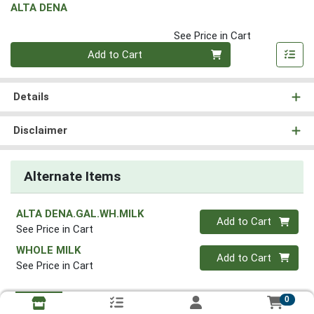
ALTA DENA
See Price in Cart
Quantity 0
Add to Cart
Details
Disclaimer
Alternate Items
ALTA DENA.GAL.WH.MILK
Quantity 0
Add to Cart
See Price in Cart
WHOLE MILK
Quantity 0
Add to Cart
See Price in Cart
0