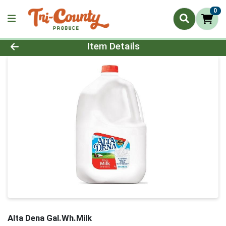
0
Product Details Page
Item Details
Alta Dena Gal.Wh.Milk