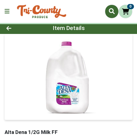
0
Product Details Page
Item Details
Alta Dena 1/2G Milk FF