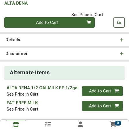
ALTA DENA
See Price in Cart
Quantity 0
Add to Cart
Details
Disclaimer
Alternate Items
ALTA DENA.1/2 GALMILK FF 1/2gal
Quantity 0
Add to Cart
See Price in Cart
FAT FREE MILK
Quantity 0
Add to Cart
See Price in Cart
0