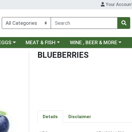
Your Accoun
ategory menu
Choose a category menu
Choose a category menu
 EGGS
MEAT & FISH
WINE , BEER & MORE
BLUEBERRIES
Details
Disclaimer