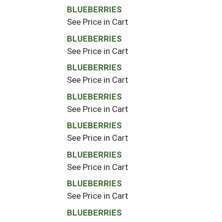
BLUEBERRIES
See Price in Cart
BLUEBERRIES
See Price in Cart
BLUEBERRIES
See Price in Cart
BLUEBERRIES
See Price in Cart
BLUEBERRIES
See Price in Cart
BLUEBERRIES
See Price in Cart
BLUEBERRIES
See Price in Cart
BLUEBERRIES