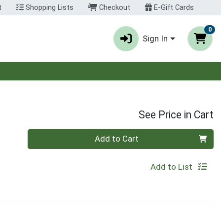
t
Shopping Lists
Checkout
E-Gift Cards
0
Sign In
See Price in Cart
Quantity 0
Add to Cart
Add to List