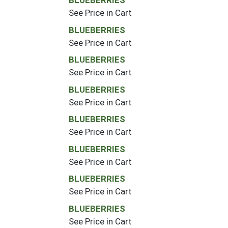
BLUEBERRIES
See Price in Cart
BLUEBERRIES
See Price in Cart
BLUEBERRIES
See Price in Cart
BLUEBERRIES
See Price in Cart
BLUEBERRIES
See Price in Cart
BLUEBERRIES
See Price in Cart
BLUEBERRIES
See Price in Cart
BLUEBERRIES
See Price in Cart