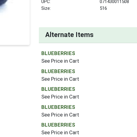
UPC:
071430011508
Size:
516
Alternate Items
BLUEBERRIES
See Price in Cart
BLUEBERRIES
See Price in Cart
BLUEBERRIES
See Price in Cart
BLUEBERRIES
See Price in Cart
BLUEBERRIES
See Price in Cart