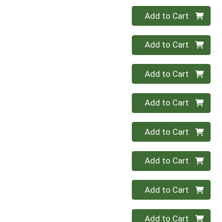
Quantity 0
Add to Cart
Quantity 0
Add to Cart
Quantity 0
Add to Cart
Quantity 0
Add to Cart
Quantity 0
Add to Cart
Quantity 0
Add to Cart
Quantity 0
Add to Cart
Quantity 0
Add to Cart