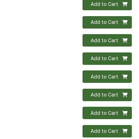
Quantity 0
Add to Cart
Quantity 0
Add to Cart
Quantity 0
Add to Cart
Quantity 0
Add to Cart
Quantity 0
Add to Cart
Quantity 0
Add to Cart
Quantity 0
Add to Cart
Quantity 0
Add to Cart