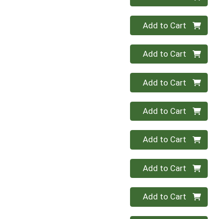
Quantity 0
Add to Cart
Quantity 0
Add to Cart
Quantity 0
Add to Cart
Quantity 0
Add to Cart
Quantity 0
Add to Cart
Quantity 0
Add to Cart
Quantity 0
Add to Cart