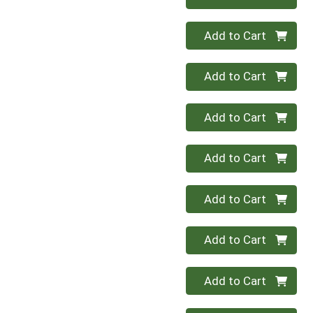
Quantity 0
Add to Cart
Quantity 0
Add to Cart
Quantity 0
Add to Cart
Quantity 0
Add to Cart
Quantity 0
Add to Cart
Quantity 0
Add to Cart
Quantity 0
Add to Cart