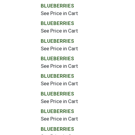
BLUEBERRIES
See Price in Cart
BLUEBERRIES
See Price in Cart
BLUEBERRIES
See Price in Cart
BLUEBERRIES
See Price in Cart
BLUEBERRIES
See Price in Cart
BLUEBERRIES
See Price in Cart
BLUEBERRIES
See Price in Cart
BLUEBERRIES