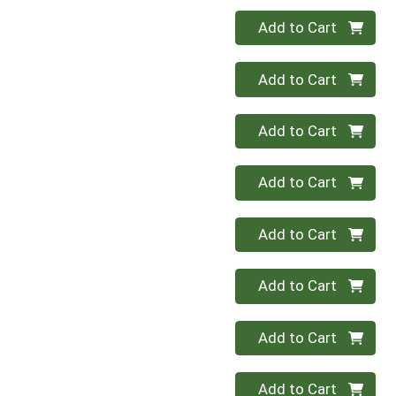
Quantity 0
Add to Cart
Quantity 0
Add to Cart
Quantity 0
Add to Cart
Quantity 0
Add to Cart
Quantity 0
Add to Cart
Quantity 0
Add to Cart
Quantity 0
Add to Cart
Quantity 0
Add to Cart