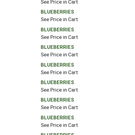
See Price in Cart
BLUEBERRIES
See Price in Cart
BLUEBERRIES
See Price in Cart
BLUEBERRIES
See Price in Cart
BLUEBERRIES
See Price in Cart
BLUEBERRIES
See Price in Cart
BLUEBERRIES
See Price in Cart
BLUEBERRIES
See Price in Cart