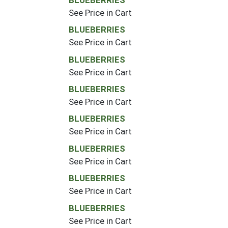
See Price in Cart
BLUEBERRIES
See Price in Cart
BLUEBERRIES
See Price in Cart
BLUEBERRIES
See Price in Cart
BLUEBERRIES
See Price in Cart
BLUEBERRIES
See Price in Cart
BLUEBERRIES
See Price in Cart
BLUEBERRIES
See Price in Cart