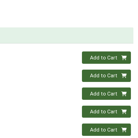
Quantity 0
Add to Cart
Quantity 0
Add to Cart
Quantity 0
Add to Cart
Quantity 0
Add to Cart
Quantity 0
Add to Cart