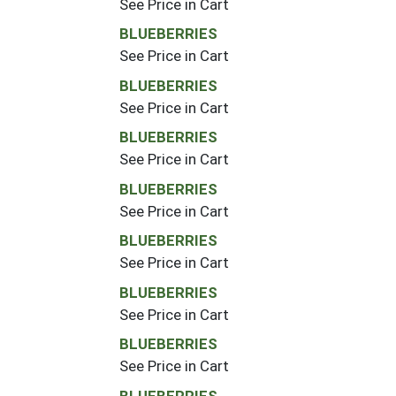
See Price in Cart
BLUEBERRIES
See Price in Cart
BLUEBERRIES
See Price in Cart
BLUEBERRIES
See Price in Cart
BLUEBERRIES
See Price in Cart
BLUEBERRIES
See Price in Cart
BLUEBERRIES
See Price in Cart
BLUEBERRIES
See Price in Cart
BLUEBERRIES