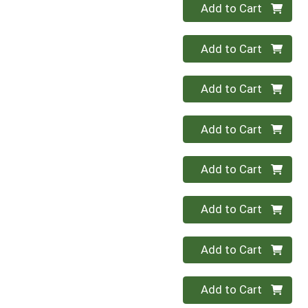
Quantity 0
Add to Cart
Quantity 0
Add to Cart
Quantity 0
Add to Cart
Quantity 0
Add to Cart
Quantity 0
Add to Cart
Quantity 0
Add to Cart
Quantity 0
Add to Cart
Quantity 0
Add to Cart