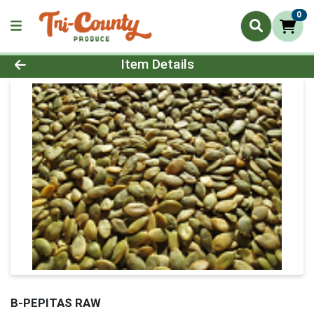
0
Product Details Page
Item Details
B-PEPITAS RAW