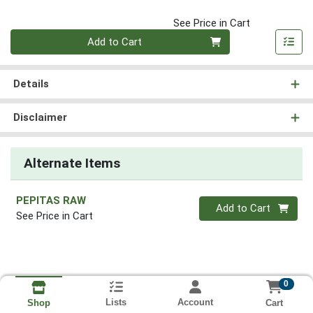
See Price in Cart
Quantity 0
Add to Cart
Details
Disclaimer
Alternate Items
PEPITAS RAW
Quantity 0
Add to Cart
See Price in Cart
0
Lists
Account
Cart
Shop