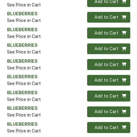
Add to Cart
See Price in Cart
BLUEBERRIES
Quantity 0
Add to Cart
See Price in Cart
BLUEBERRIES
Quantity 0
Add to Cart
See Price in Cart
BLUEBERRIES
Quantity 0
Add to Cart
See Price in Cart
BLUEBERRIES
Quantity 0
Add to Cart
See Price in Cart
BLUEBERRIES
Quantity 0
Add to Cart
See Price in Cart
BLUEBERRIES
Quantity 0
Add to Cart
See Price in Cart
BLUEBERRIES
Quantity 0
Add to Cart
See Price in Cart
BLUEBERRIES
Quantity 0
Add to Cart
See Price in Cart