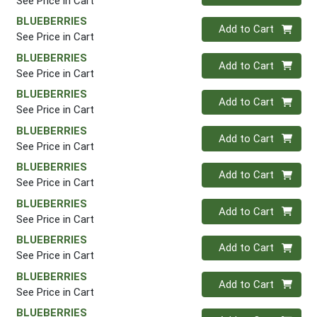
See Price in Cart
BLUEBERRIES
Quantity 0
Add to Cart
See Price in Cart
BLUEBERRIES
Quantity 0
Add to Cart
See Price in Cart
BLUEBERRIES
Quantity 0
Add to Cart
See Price in Cart
BLUEBERRIES
Quantity 0
Add to Cart
See Price in Cart
BLUEBERRIES
Quantity 0
Add to Cart
See Price in Cart
BLUEBERRIES
Quantity 0
Add to Cart
See Price in Cart
BLUEBERRIES
Quantity 0
Add to Cart
See Price in Cart
BLUEBERRIES
Quantity 0
Add to Cart
See Price in Cart
BLUEBERRIES
Quantity 0