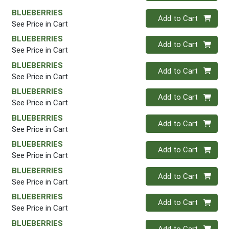
BLUEBERRIES
Quantity 0
Add to Cart
See Price in Cart
BLUEBERRIES
Quantity 0
Add to Cart
See Price in Cart
BLUEBERRIES
Quantity 0
Add to Cart
See Price in Cart
BLUEBERRIES
Quantity 0
Add to Cart
See Price in Cart
BLUEBERRIES
Quantity 0
Add to Cart
See Price in Cart
BLUEBERRIES
Quantity 0
Add to Cart
See Price in Cart
BLUEBERRIES
Quantity 0
Add to Cart
See Price in Cart
BLUEBERRIES
Quantity 0
Add to Cart
See Price in Cart
BLUEBERRIES
Quantity 0
Add to Cart