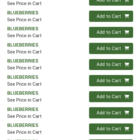
Add to Cart
See Price in Cart
BLUEBERRIES
Quantity 0
Add to Cart
See Price in Cart
BLUEBERRIES
Quantity 0
Add to Cart
See Price in Cart
BLUEBERRIES
Quantity 0
Add to Cart
See Price in Cart
BLUEBERRIES
Quantity 0
Add to Cart
See Price in Cart
BLUEBERRIES
Quantity 0
Add to Cart
See Price in Cart
BLUEBERRIES
Quantity 0
Add to Cart
See Price in Cart
BLUEBERRIES
Quantity 0
Add to Cart
See Price in Cart
BLUEBERRIES
Quantity 0
Add to Cart
See Price in Cart