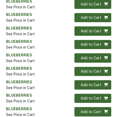
BLUEBERRIES
Quantity 0
Add to Cart
See Price in Cart
BLUEBERRIES
Quantity 0
Add to Cart
See Price in Cart
BLUEBERRIES
Quantity 0
Add to Cart
See Price in Cart
BLUEBERRIES
Quantity 0
Add to Cart
See Price in Cart
BLUEBERRIES
Quantity 0
Add to Cart
See Price in Cart
BLUEBERRIES
Quantity 0
Add to Cart
See Price in Cart
BLUEBERRIES
Quantity 0
Add to Cart
See Price in Cart
BLUEBERRIES
Quantity 0
Add to Cart
See Price in Cart
BLUEBERRIES
Quantity 0
Add to Cart
See Price in Cart