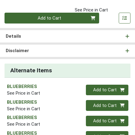
See Price in Cart
Quantity 0
Add to Cart
Details
Disclaimer
Alternate Items
BLUEBERRIES
Quantity 0
Add to Cart
See Price in Cart
BLUEBERRIES
Quantity 0
Add to Cart
See Price in Cart
BLUEBERRIES
Quantity 0
Add to Cart
See Price in Cart
BLUEBERRIES
Quantity 0