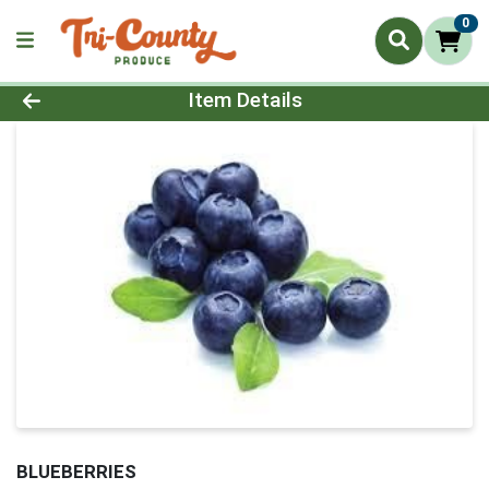
0
Product Details Page
Item Details
BLUEBERRIES