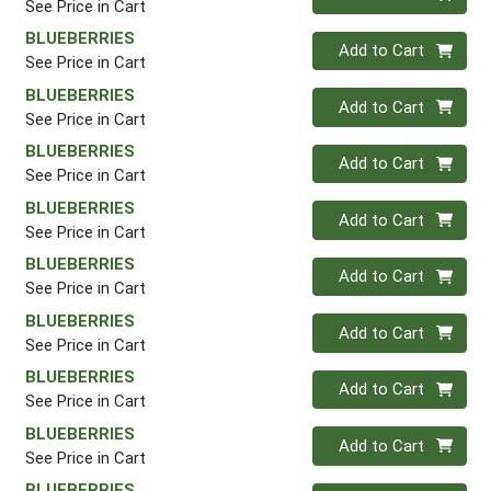
See Price in Cart
BLUEBERRIES
Quantity 0
Add to Cart
See Price in Cart
BLUEBERRIES
Quantity 0
Add to Cart
See Price in Cart
BLUEBERRIES
Quantity 0
Add to Cart
See Price in Cart
BLUEBERRIES
Quantity 0
Add to Cart
See Price in Cart
BLUEBERRIES
Quantity 0
Add to Cart
See Price in Cart
BLUEBERRIES
Quantity 0
Add to Cart
See Price in Cart
BLUEBERRIES
Quantity 0
Add to Cart
See Price in Cart
BLUEBERRIES
Quantity 0
Add to Cart
See Price in Cart
BLUEBERRIES