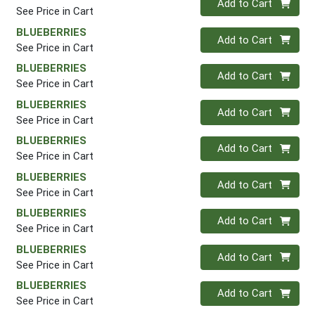
Add to Cart
See Price in Cart
BLUEBERRIES
Quantity 0
Add to Cart
See Price in Cart
BLUEBERRIES
Quantity 0
Add to Cart
See Price in Cart
BLUEBERRIES
Quantity 0
Add to Cart
See Price in Cart
BLUEBERRIES
Quantity 0
Add to Cart
See Price in Cart
BLUEBERRIES
Quantity 0
Add to Cart
See Price in Cart
BLUEBERRIES
Quantity 0
Add to Cart
See Price in Cart
BLUEBERRIES
Quantity 0
Add to Cart
See Price in Cart
BLUEBERRIES
Quantity 0
Add to Cart
See Price in Cart