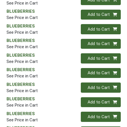
See Price in Cart
BLUEBERRIES
Quantity 0
Add to Cart
See Price in Cart
BLUEBERRIES
Quantity 0
Add to Cart
See Price in Cart
BLUEBERRIES
Quantity 0
Add to Cart
See Price in Cart
BLUEBERRIES
Quantity 0
Add to Cart
See Price in Cart
BLUEBERRIES
Quantity 0
Add to Cart
See Price in Cart
BLUEBERRIES
Quantity 0
Add to Cart
See Price in Cart
BLUEBERRIES
Quantity 0
Add to Cart
See Price in Cart
BLUEBERRIES
Quantity 0
Add to Cart
See Price in Cart