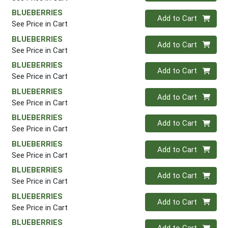
BLUEBERRIES
Quantity 0
Add to Cart
See Price in Cart
BLUEBERRIES
Quantity 0
Add to Cart
See Price in Cart
BLUEBERRIES
Quantity 0
Add to Cart
See Price in Cart
BLUEBERRIES
Quantity 0
Add to Cart
See Price in Cart
BLUEBERRIES
Quantity 0
Add to Cart
See Price in Cart
BLUEBERRIES
Quantity 0
Add to Cart
See Price in Cart
BLUEBERRIES
Quantity 0
Add to Cart
See Price in Cart
BLUEBERRIES
Quantity 0
Add to Cart
See Price in Cart
BLUEBERRIES
Quantity 0