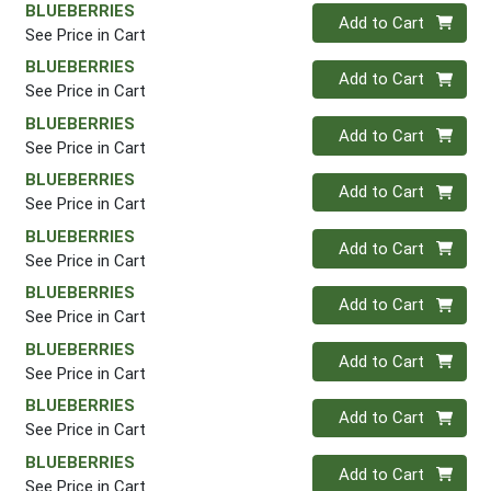
BLUEBERRIES
Quantity 0
Add to Cart
See Price in Cart
BLUEBERRIES
Quantity 0
Add to Cart
See Price in Cart
BLUEBERRIES
Quantity 0
Add to Cart
See Price in Cart
BLUEBERRIES
Quantity 0
Add to Cart
See Price in Cart
BLUEBERRIES
Quantity 0
Add to Cart
See Price in Cart
BLUEBERRIES
Quantity 0
Add to Cart
See Price in Cart
BLUEBERRIES
Quantity 0
Add to Cart
See Price in Cart
BLUEBERRIES
Quantity 0
Add to Cart
See Price in Cart
BLUEBERRIES
Quantity 0
Add to Cart
See Price in Cart