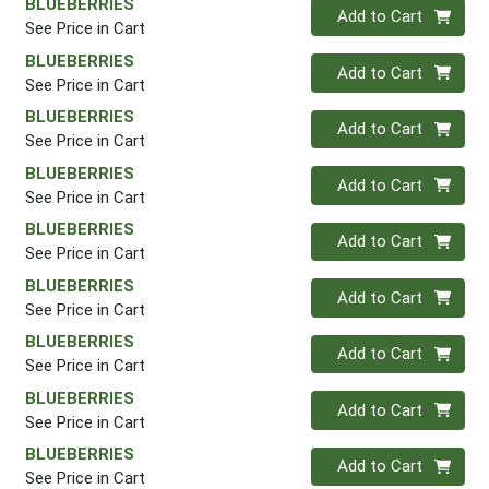
BLUEBERRIES
Quantity 0
Add to Cart
See Price in Cart
BLUEBERRIES
Quantity 0
Add to Cart
See Price in Cart
BLUEBERRIES
Quantity 0
Add to Cart
See Price in Cart
BLUEBERRIES
Quantity 0
Add to Cart
See Price in Cart
BLUEBERRIES
Quantity 0
Add to Cart
See Price in Cart
BLUEBERRIES
Quantity 0
Add to Cart
See Price in Cart
BLUEBERRIES
Quantity 0
Add to Cart
See Price in Cart
BLUEBERRIES
Quantity 0
Add to Cart
See Price in Cart
BLUEBERRIES
Quantity 0
Add to Cart
See Price in Cart