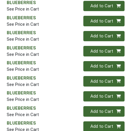
BLUEBERRIES
Quantity 0
Add to Cart
See Price in Cart
BLUEBERRIES
Quantity 0
Add to Cart
See Price in Cart
BLUEBERRIES
Quantity 0
Add to Cart
See Price in Cart
BLUEBERRIES
Quantity 0
Add to Cart
See Price in Cart
BLUEBERRIES
Quantity 0
Add to Cart
See Price in Cart
BLUEBERRIES
Quantity 0
Add to Cart
See Price in Cart
BLUEBERRIES
Quantity 0
Add to Cart
See Price in Cart
BLUEBERRIES
Quantity 0
Add to Cart
See Price in Cart
BLUEBERRIES
Quantity 0
Add to Cart
See Price in Cart