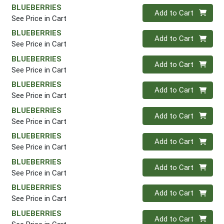
BLUEBERRIES
Quantity 0
Add to Cart
See Price in Cart
BLUEBERRIES
Quantity 0
Add to Cart
See Price in Cart
BLUEBERRIES
Quantity 0
Add to Cart
See Price in Cart
BLUEBERRIES
Quantity 0
Add to Cart
See Price in Cart
BLUEBERRIES
Quantity 0
Add to Cart
See Price in Cart
BLUEBERRIES
Quantity 0
Add to Cart
See Price in Cart
BLUEBERRIES
Quantity 0
Add to Cart
See Price in Cart
BLUEBERRIES
Quantity 0
Add to Cart
See Price in Cart
BLUEBERRIES
Quantity 0
Add to Cart