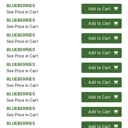
BLUEBERRIES
Quantity 0
Add to Cart
See Price in Cart
BLUEBERRIES
Quantity 0
Add to Cart
See Price in Cart
BLUEBERRIES
Quantity 0
Add to Cart
See Price in Cart
BLUEBERRIES
Quantity 0
Add to Cart
See Price in Cart
BLUEBERRIES
Quantity 0
Add to Cart
See Price in Cart
BLUEBERRIES
Quantity 0
Add to Cart
See Price in Cart
BLUEBERRIES
Quantity 0
Add to Cart
See Price in Cart
BLUEBERRIES
Quantity 0
Add to Cart
See Price in Cart
BLUEBERRIES
Quantity 0
Add to Cart