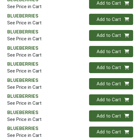
Quantity 0
Add to Cart
See Price in Cart
BLUEBERRIES
Quantity 0
Add to Cart
See Price in Cart
BLUEBERRIES
Quantity 0
Add to Cart
See Price in Cart
BLUEBERRIES
Quantity 0
Add to Cart
See Price in Cart
BLUEBERRIES
Quantity 0
Add to Cart
See Price in Cart
BLUEBERRIES
Quantity 0
Add to Cart
See Price in Cart
BLUEBERRIES
Quantity 0
Add to Cart
See Price in Cart
BLUEBERRIES
Quantity 0
Add to Cart
See Price in Cart
BLUEBERRIES
Quantity 0
Add to Cart
See Price in Cart