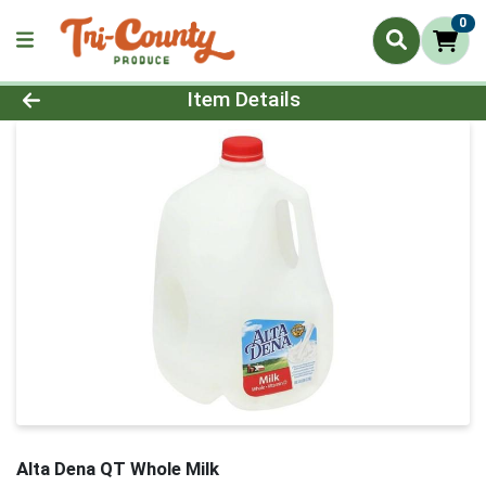
0
Product Details Page
Item Details
Alta Dena QT Whole Milk