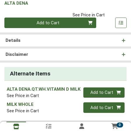
ALTA DENA
See Price in Cart
Quantity 0
Add to Cart
Details
Disclaimer
Alternate Items
ALTA DENA.QT.WH.VITAMIN D MILK
Quantity 0
Add to Cart
See Price in Cart
MILK WHOLE
Quantity 0
Add to Cart
See Price in Cart
0