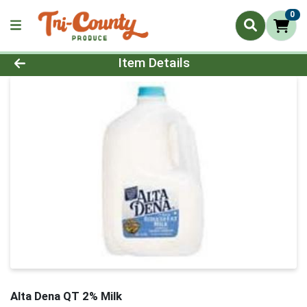
0
Product Details Page
Item Details
Alta Dena QT 2% Milk