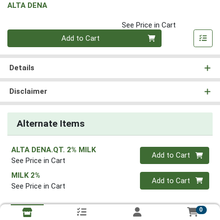
ALTA DENA
See Price in Cart
Quantity 0
Add to Cart
Details
Disclaimer
Alternate Items
ALTA DENA.QT. 2% MILK
Quantity 0
Add to Cart
See Price in Cart
MILK 2%
Quantity 0
Add to Cart
See Price in Cart
0