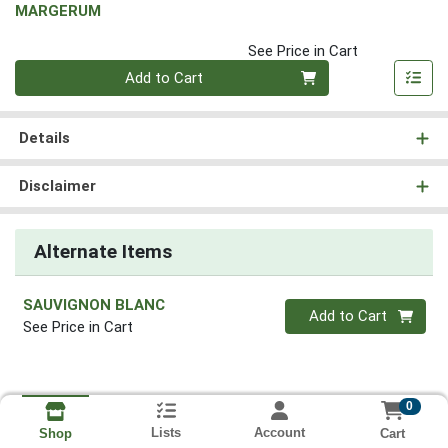
MARGERUM
See Price in Cart
Quantity 0
Add to Cart
Details
Disclaimer
Alternate Items
SAUVIGNON BLANC
Quantity 0
Add to Cart
See Price in Cart
0
Lists
Account
Cart
Shop