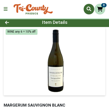
0
Product Details Page
Item Details
WINE any 6 = 10% off
MARGERUM SAUVIGNON BLANC