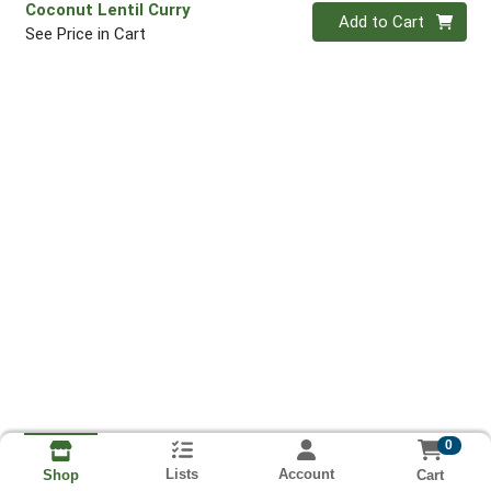
Coconut Lentil Curry
Quantity 0
Add to Cart
See Price in Cart
0
Lists
Account
Cart
Shop