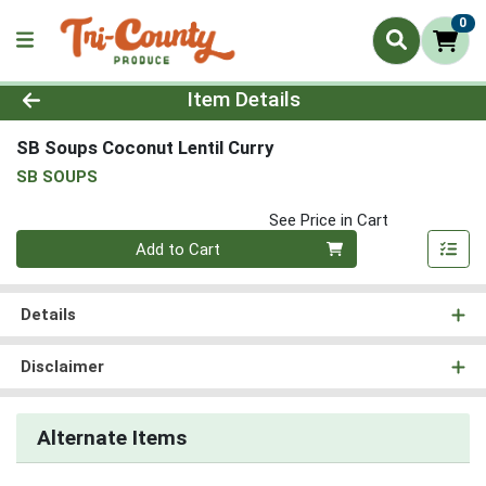
0
Product Details Page
Item Details
SB Soups Coconut Lentil Curry
SB SOUPS
See Price in Cart
Quantity 0
Add to Cart
Details
Disclaimer
Alternate Items