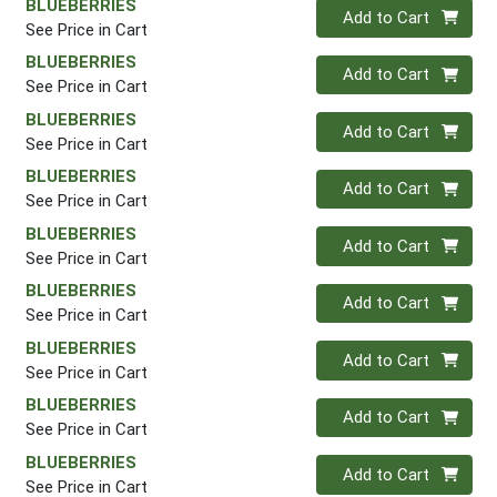
BLUEBERRIES
Quantity 0
Add to Cart
See Price in Cart
BLUEBERRIES
Quantity 0
Add to Cart
See Price in Cart
BLUEBERRIES
Quantity 0
Add to Cart
See Price in Cart
BLUEBERRIES
Quantity 0
Add to Cart
See Price in Cart
BLUEBERRIES
Quantity 0
Add to Cart
See Price in Cart
BLUEBERRIES
Quantity 0
Add to Cart
See Price in Cart
BLUEBERRIES
Quantity 0
Add to Cart
See Price in Cart
BLUEBERRIES
Quantity 0
Add to Cart
See Price in Cart
BLUEBERRIES
Quantity 0
Add to Cart
See Price in Cart