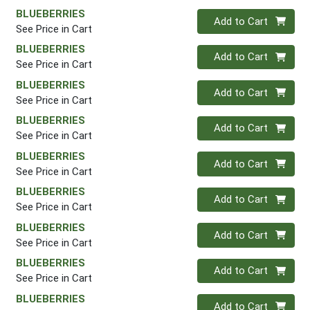
BLUEBERRIES
Quantity 0
Add to Cart
See Price in Cart
BLUEBERRIES
Quantity 0
Add to Cart
See Price in Cart
BLUEBERRIES
Quantity 0
Add to Cart
See Price in Cart
BLUEBERRIES
Quantity 0
Add to Cart
See Price in Cart
BLUEBERRIES
Quantity 0
Add to Cart
See Price in Cart
BLUEBERRIES
Quantity 0
Add to Cart
See Price in Cart
BLUEBERRIES
Quantity 0
Add to Cart
See Price in Cart
BLUEBERRIES
Quantity 0
Add to Cart
See Price in Cart
BLUEBERRIES
Quantity 0
Add to Cart