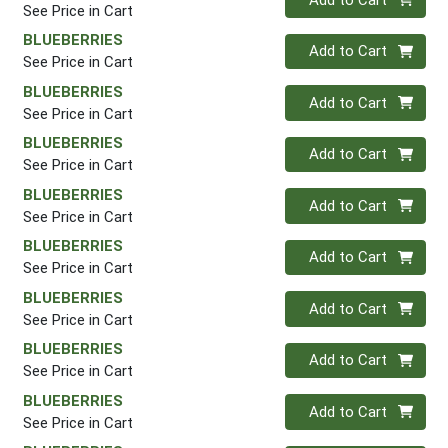
See Price in Cart
BLUEBERRIES
Quantity 0
Add to Cart
See Price in Cart
BLUEBERRIES
Quantity 0
Add to Cart
See Price in Cart
BLUEBERRIES
Quantity 0
Add to Cart
See Price in Cart
BLUEBERRIES
Quantity 0
Add to Cart
See Price in Cart
BLUEBERRIES
Quantity 0
Add to Cart
See Price in Cart
BLUEBERRIES
Quantity 0
Add to Cart
See Price in Cart
BLUEBERRIES
Quantity 0
Add to Cart
See Price in Cart
BLUEBERRIES
Quantity 0
Add to Cart
See Price in Cart