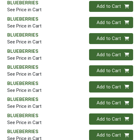
BLUEBERRIES
Quantity 0
Add to Cart
See Price in Cart
BLUEBERRIES
Quantity 0
Add to Cart
See Price in Cart
BLUEBERRIES
Quantity 0
Add to Cart
See Price in Cart
BLUEBERRIES
Quantity 0
Add to Cart
See Price in Cart
BLUEBERRIES
Quantity 0
Add to Cart
See Price in Cart
BLUEBERRIES
Quantity 0
Add to Cart
See Price in Cart
BLUEBERRIES
Quantity 0
Add to Cart
See Price in Cart
BLUEBERRIES
Quantity 0
Add to Cart
See Price in Cart
BLUEBERRIES
Quantity 0
Add to Cart
See Price in Cart