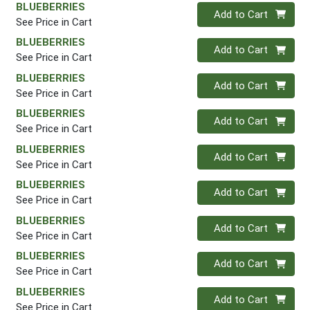
BLUEBERRIES
Quantity 0
Add to Cart
See Price in Cart
BLUEBERRIES
Quantity 0
Add to Cart
See Price in Cart
BLUEBERRIES
Quantity 0
Add to Cart
See Price in Cart
BLUEBERRIES
Quantity 0
Add to Cart
See Price in Cart
BLUEBERRIES
Quantity 0
Add to Cart
See Price in Cart
BLUEBERRIES
Quantity 0
Add to Cart
See Price in Cart
BLUEBERRIES
Quantity 0
Add to Cart
See Price in Cart
BLUEBERRIES
Quantity 0
Add to Cart
See Price in Cart
BLUEBERRIES
Quantity 0
Add to Cart
See Price in Cart