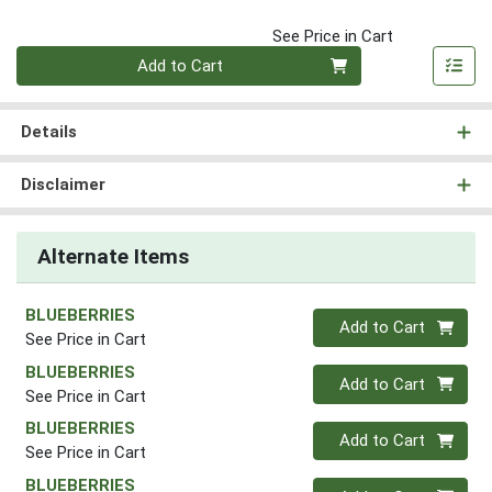
See Price in Cart
Quantity 0
Add to Cart
Details
Disclaimer
Alternate Items
BLUEBERRIES
Quantity 0
Add to Cart
See Price in Cart
BLUEBERRIES
Quantity 0
Add to Cart
See Price in Cart
BLUEBERRIES
Quantity 0
Add to Cart
See Price in Cart
BLUEBERRIES
Quantity 0