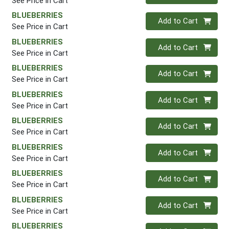
See Price in Cart
BLUEBERRIES
Quantity 0
Add to Cart
See Price in Cart
BLUEBERRIES
Quantity 0
Add to Cart
See Price in Cart
BLUEBERRIES
Quantity 0
Add to Cart
See Price in Cart
BLUEBERRIES
Quantity 0
Add to Cart
See Price in Cart
BLUEBERRIES
Quantity 0
Add to Cart
See Price in Cart
BLUEBERRIES
Quantity 0
Add to Cart
See Price in Cart
BLUEBERRIES
Quantity 0
Add to Cart
See Price in Cart
BLUEBERRIES
Quantity 0
Add to Cart
See Price in Cart
BLUEBERRIES
Quantity 0