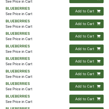
See Price in Cart
BLUEBERRIES
Quantity 0
Add to Cart
See Price in Cart
BLUEBERRIES
Quantity 0
Add to Cart
See Price in Cart
BLUEBERRIES
Quantity 0
Add to Cart
See Price in Cart
BLUEBERRIES
Quantity 0
Add to Cart
See Price in Cart
BLUEBERRIES
Quantity 0
Add to Cart
See Price in Cart
BLUEBERRIES
Quantity 0
Add to Cart
See Price in Cart
BLUEBERRIES
Quantity 0
Add to Cart
See Price in Cart
BLUEBERRIES
Quantity 0
Add to Cart
See Price in Cart
BLUEBERRIES