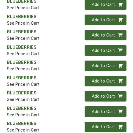
BLUEBERRIES
Quantity 0
Add to Cart
See Price in Cart
BLUEBERRIES
Quantity 0
Add to Cart
See Price in Cart
BLUEBERRIES
Quantity 0
Add to Cart
See Price in Cart
BLUEBERRIES
Quantity 0
Add to Cart
See Price in Cart
BLUEBERRIES
Quantity 0
Add to Cart
See Price in Cart
BLUEBERRIES
Quantity 0
Add to Cart
See Price in Cart
BLUEBERRIES
Quantity 0
Add to Cart
See Price in Cart
BLUEBERRIES
Quantity 0
Add to Cart
See Price in Cart
BLUEBERRIES
Quantity 0
Add to Cart
See Price in Cart