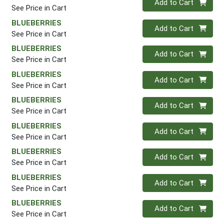
Add to Cart
See Price in Cart
BLUEBERRIES
Quantity 0
Add to Cart
See Price in Cart
BLUEBERRIES
Quantity 0
Add to Cart
See Price in Cart
BLUEBERRIES
Quantity 0
Add to Cart
See Price in Cart
BLUEBERRIES
Quantity 0
Add to Cart
See Price in Cart
BLUEBERRIES
Quantity 0
Add to Cart
See Price in Cart
BLUEBERRIES
Quantity 0
Add to Cart
See Price in Cart
BLUEBERRIES
Quantity 0
Add to Cart
See Price in Cart
BLUEBERRIES
Quantity 0
Add to Cart
See Price in Cart