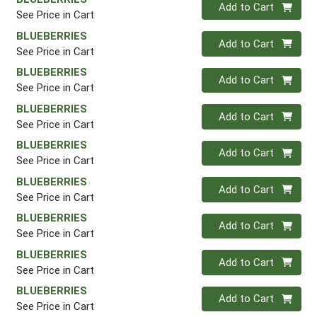
Quantity 0
Add to Cart
See Price in Cart
BLUEBERRIES
Quantity 0
Add to Cart
See Price in Cart
BLUEBERRIES
Quantity 0
Add to Cart
See Price in Cart
BLUEBERRIES
Quantity 0
Add to Cart
See Price in Cart
BLUEBERRIES
Quantity 0
Add to Cart
See Price in Cart
BLUEBERRIES
Quantity 0
Add to Cart
See Price in Cart
BLUEBERRIES
Quantity 0
Add to Cart
See Price in Cart
BLUEBERRIES
Quantity 0
Add to Cart
See Price in Cart
BLUEBERRIES
Quantity 0
Add to Cart
See Price in Cart