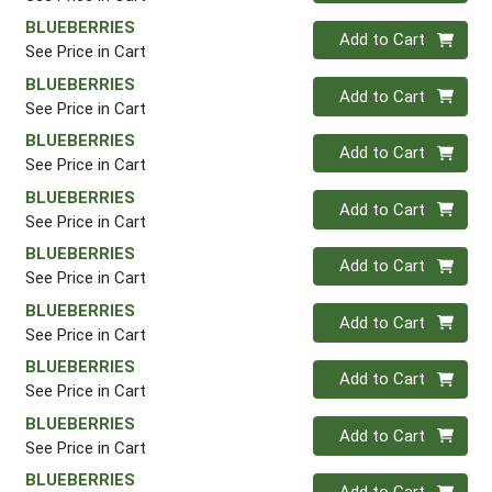
BLUEBERRIES
Quantity 0
Add to Cart
See Price in Cart
BLUEBERRIES
Quantity 0
Add to Cart
See Price in Cart
BLUEBERRIES
Quantity 0
Add to Cart
See Price in Cart
BLUEBERRIES
Quantity 0
Add to Cart
See Price in Cart
BLUEBERRIES
Quantity 0
Add to Cart
See Price in Cart
BLUEBERRIES
Quantity 0
Add to Cart
See Price in Cart
BLUEBERRIES
Quantity 0
Add to Cart
See Price in Cart
BLUEBERRIES
Quantity 0
Add to Cart
See Price in Cart
BLUEBERRIES
Quantity 0