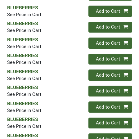
BLUEBERRIES
Quantity 0
Add to Cart
See Price in Cart
BLUEBERRIES
Quantity 0
Add to Cart
See Price in Cart
BLUEBERRIES
Quantity 0
Add to Cart
See Price in Cart
BLUEBERRIES
Quantity 0
Add to Cart
See Price in Cart
BLUEBERRIES
Quantity 0
Add to Cart
See Price in Cart
BLUEBERRIES
Quantity 0
Add to Cart
See Price in Cart
BLUEBERRIES
Quantity 0
Add to Cart
See Price in Cart
BLUEBERRIES
Quantity 0
Add to Cart
See Price in Cart
BLUEBERRIES
Quantity 0
Add to Cart