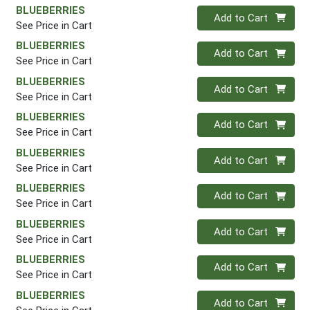
BLUEBERRIES
Quantity 0
Add to Cart
See Price in Cart
BLUEBERRIES
Quantity 0
Add to Cart
See Price in Cart
BLUEBERRIES
Quantity 0
Add to Cart
See Price in Cart
BLUEBERRIES
Quantity 0
Add to Cart
See Price in Cart
BLUEBERRIES
Quantity 0
Add to Cart
See Price in Cart
BLUEBERRIES
Quantity 0
Add to Cart
See Price in Cart
BLUEBERRIES
Quantity 0
Add to Cart
See Price in Cart
BLUEBERRIES
Quantity 0
Add to Cart
See Price in Cart
BLUEBERRIES
Quantity 0
Add to Cart