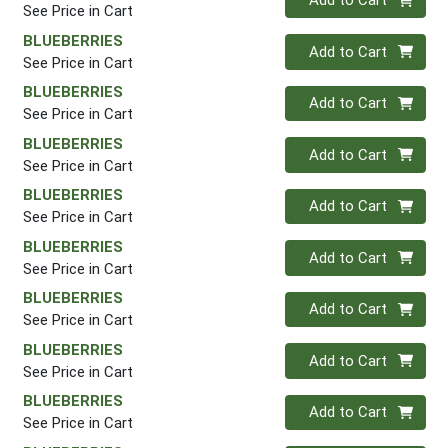
Add to Cart
See Price in Cart
BLUEBERRIES
Quantity 0
Add to Cart
See Price in Cart
BLUEBERRIES
Quantity 0
Add to Cart
See Price in Cart
BLUEBERRIES
Quantity 0
Add to Cart
See Price in Cart
BLUEBERRIES
Quantity 0
Add to Cart
See Price in Cart
BLUEBERRIES
Quantity 0
Add to Cart
See Price in Cart
BLUEBERRIES
Quantity 0
Add to Cart
See Price in Cart
BLUEBERRIES
Quantity 0
Add to Cart
See Price in Cart
BLUEBERRIES
Quantity 0
Add to Cart
See Price in Cart