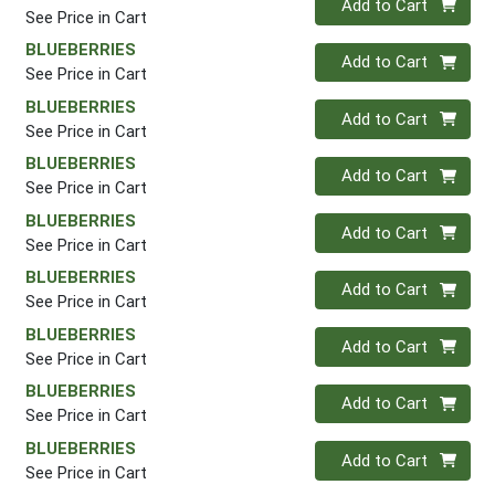
Add to Cart
See Price in Cart
BLUEBERRIES
Quantity 0
Add to Cart
See Price in Cart
BLUEBERRIES
Quantity 0
Add to Cart
See Price in Cart
BLUEBERRIES
Quantity 0
Add to Cart
See Price in Cart
BLUEBERRIES
Quantity 0
Add to Cart
See Price in Cart
BLUEBERRIES
Quantity 0
Add to Cart
See Price in Cart
BLUEBERRIES
Quantity 0
Add to Cart
See Price in Cart
BLUEBERRIES
Quantity 0
Add to Cart
See Price in Cart
BLUEBERRIES
Quantity 0
Add to Cart
See Price in Cart