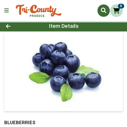
0
Product Details Page
Item Details
BLUEBERRIES