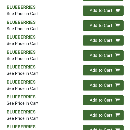
BLUEBERRIES
Quantity 0
Add to Cart
See Price in Cart
BLUEBERRIES
Quantity 0
Add to Cart
See Price in Cart
BLUEBERRIES
Quantity 0
Add to Cart
See Price in Cart
BLUEBERRIES
Quantity 0
Add to Cart
See Price in Cart
BLUEBERRIES
Quantity 0
Add to Cart
See Price in Cart
BLUEBERRIES
Quantity 0
Add to Cart
See Price in Cart
BLUEBERRIES
Quantity 0
Add to Cart
See Price in Cart
BLUEBERRIES
Quantity 0
Add to Cart
See Price in Cart
BLUEBERRIES
Quantity 0