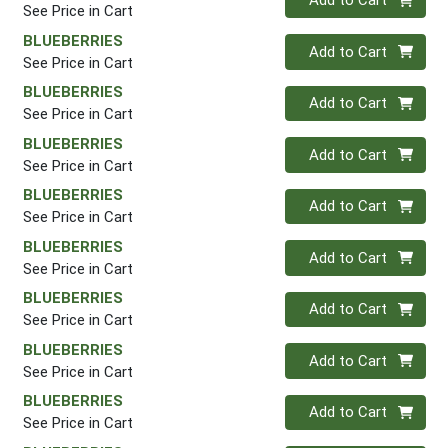
Add to Cart
See Price in Cart
BLUEBERRIES
Quantity 0
Add to Cart
See Price in Cart
BLUEBERRIES
Quantity 0
Add to Cart
See Price in Cart
BLUEBERRIES
Quantity 0
Add to Cart
See Price in Cart
BLUEBERRIES
Quantity 0
Add to Cart
See Price in Cart
BLUEBERRIES
Quantity 0
Add to Cart
See Price in Cart
BLUEBERRIES
Quantity 0
Add to Cart
See Price in Cart
BLUEBERRIES
Quantity 0
Add to Cart
See Price in Cart
BLUEBERRIES
Quantity 0
Add to Cart
See Price in Cart