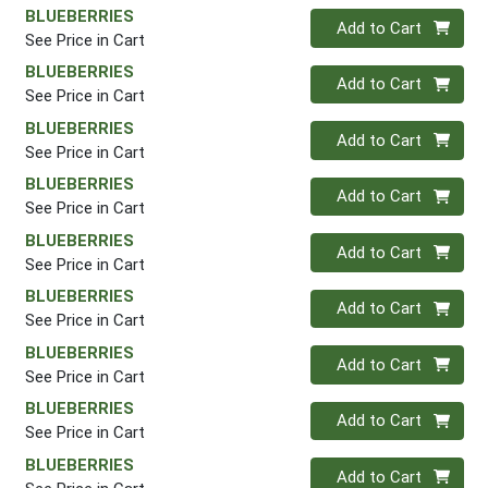
BLUEBERRIES
Quantity 0
Add to Cart
See Price in Cart
BLUEBERRIES
Quantity 0
Add to Cart
See Price in Cart
BLUEBERRIES
Quantity 0
Add to Cart
See Price in Cart
BLUEBERRIES
Quantity 0
Add to Cart
See Price in Cart
BLUEBERRIES
Quantity 0
Add to Cart
See Price in Cart
BLUEBERRIES
Quantity 0
Add to Cart
See Price in Cart
BLUEBERRIES
Quantity 0
Add to Cart
See Price in Cart
BLUEBERRIES
Quantity 0
Add to Cart
See Price in Cart
BLUEBERRIES
Quantity 0
Add to Cart