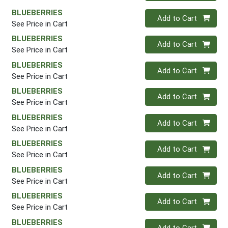
BLUEBERRIES
Quantity 0
Add to Cart
See Price in Cart
BLUEBERRIES
Quantity 0
Add to Cart
See Price in Cart
BLUEBERRIES
Quantity 0
Add to Cart
See Price in Cart
BLUEBERRIES
Quantity 0
Add to Cart
See Price in Cart
BLUEBERRIES
Quantity 0
Add to Cart
See Price in Cart
BLUEBERRIES
Quantity 0
Add to Cart
See Price in Cart
BLUEBERRIES
Quantity 0
Add to Cart
See Price in Cart
BLUEBERRIES
Quantity 0
Add to Cart
See Price in Cart
BLUEBERRIES
Quantity 0
Add to Cart