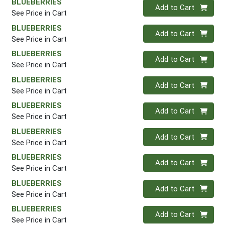
BLUEBERRIES
Quantity 0
Add to Cart
See Price in Cart
BLUEBERRIES
Quantity 0
Add to Cart
See Price in Cart
BLUEBERRIES
Quantity 0
Add to Cart
See Price in Cart
BLUEBERRIES
Quantity 0
Add to Cart
See Price in Cart
BLUEBERRIES
Quantity 0
Add to Cart
See Price in Cart
BLUEBERRIES
Quantity 0
Add to Cart
See Price in Cart
BLUEBERRIES
Quantity 0
Add to Cart
See Price in Cart
BLUEBERRIES
Quantity 0
Add to Cart
See Price in Cart
BLUEBERRIES
Quantity 0
Add to Cart
See Price in Cart