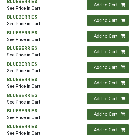
BLUEBERRIES
Quantity 0
Add to Cart
See Price in Cart
BLUEBERRIES
Quantity 0
Add to Cart
See Price in Cart
BLUEBERRIES
Quantity 0
Add to Cart
See Price in Cart
BLUEBERRIES
Quantity 0
Add to Cart
See Price in Cart
BLUEBERRIES
Quantity 0
Add to Cart
See Price in Cart
BLUEBERRIES
Quantity 0
Add to Cart
See Price in Cart
BLUEBERRIES
Quantity 0
Add to Cart
See Price in Cart
BLUEBERRIES
Quantity 0
Add to Cart
See Price in Cart
BLUEBERRIES
Quantity 0
Add to Cart
See Price in Cart