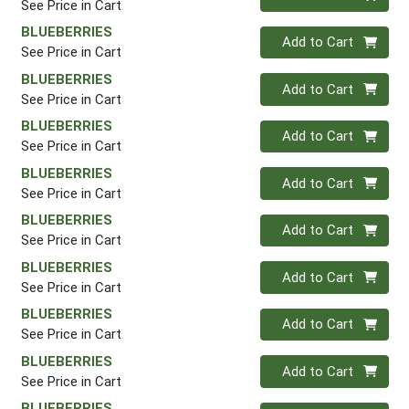
See Price in Cart
BLUEBERRIES
Quantity 0
Add to Cart
See Price in Cart
BLUEBERRIES
Quantity 0
Add to Cart
See Price in Cart
BLUEBERRIES
Quantity 0
Add to Cart
See Price in Cart
BLUEBERRIES
Quantity 0
Add to Cart
See Price in Cart
BLUEBERRIES
Quantity 0
Add to Cart
See Price in Cart
BLUEBERRIES
Quantity 0
Add to Cart
See Price in Cart
BLUEBERRIES
Quantity 0
Add to Cart
See Price in Cart
BLUEBERRIES
Quantity 0
Add to Cart
See Price in Cart
BLUEBERRIES