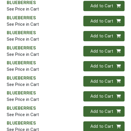
BLUEBERRIES
Quantity 0
Add to Cart
See Price in Cart
BLUEBERRIES
Quantity 0
Add to Cart
See Price in Cart
BLUEBERRIES
Quantity 0
Add to Cart
See Price in Cart
BLUEBERRIES
Quantity 0
Add to Cart
See Price in Cart
BLUEBERRIES
Quantity 0
Add to Cart
See Price in Cart
BLUEBERRIES
Quantity 0
Add to Cart
See Price in Cart
BLUEBERRIES
Quantity 0
Add to Cart
See Price in Cart
BLUEBERRIES
Quantity 0
Add to Cart
See Price in Cart
BLUEBERRIES
Quantity 0
Add to Cart
See Price in Cart