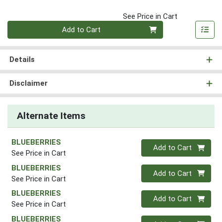
See Price in Cart
Quantity 0
Add to Cart
Details
Disclaimer
Alternate Items
BLUEBERRIES
Quantity 0
Add to Cart
See Price in Cart
BLUEBERRIES
Quantity 0
Add to Cart
See Price in Cart
BLUEBERRIES
Quantity 0
Add to Cart
See Price in Cart
BLUEBERRIES
Quantity 0