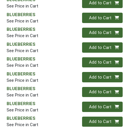
Quantity 0
Add to Cart
See Price in Cart
BLUEBERRIES
Quantity 0
Add to Cart
See Price in Cart
BLUEBERRIES
Quantity 0
Add to Cart
See Price in Cart
BLUEBERRIES
Quantity 0
Add to Cart
See Price in Cart
BLUEBERRIES
Quantity 0
Add to Cart
See Price in Cart
BLUEBERRIES
Quantity 0
Add to Cart
See Price in Cart
BLUEBERRIES
Quantity 0
Add to Cart
See Price in Cart
BLUEBERRIES
Quantity 0
Add to Cart
See Price in Cart
BLUEBERRIES
Quantity 0
Add to Cart
See Price in Cart