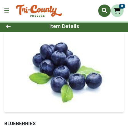
0
Product Details Page
Item Details
BLUEBERRIES