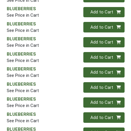
See Price in Cart
BLUEBERRIES
Quantity 0
Add to Cart
See Price in Cart
BLUEBERRIES
Quantity 0
Add to Cart
See Price in Cart
BLUEBERRIES
Quantity 0
Add to Cart
See Price in Cart
BLUEBERRIES
Quantity 0
Add to Cart
See Price in Cart
BLUEBERRIES
Quantity 0
Add to Cart
See Price in Cart
BLUEBERRIES
Quantity 0
Add to Cart
See Price in Cart
BLUEBERRIES
Quantity 0
Add to Cart
See Price in Cart
BLUEBERRIES
Quantity 0
Add to Cart
See Price in Cart
BLUEBERRIES
Quantity 0