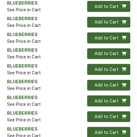
BLUEBERRIES
Quantity 0
Add to Cart
See Price in Cart
BLUEBERRIES
Quantity 0
Add to Cart
See Price in Cart
BLUEBERRIES
Quantity 0
Add to Cart
See Price in Cart
BLUEBERRIES
Quantity 0
Add to Cart
See Price in Cart
BLUEBERRIES
Quantity 0
Add to Cart
See Price in Cart
BLUEBERRIES
Quantity 0
Add to Cart
See Price in Cart
BLUEBERRIES
Quantity 0
Add to Cart
See Price in Cart
BLUEBERRIES
Quantity 0
Add to Cart
See Price in Cart
BLUEBERRIES
Quantity 0
Add to Cart
See Price in Cart