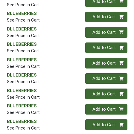
Add to Cart
See Price in Cart
BLUEBERRIES
Quantity 0
Add to Cart
See Price in Cart
BLUEBERRIES
Quantity 0
Add to Cart
See Price in Cart
BLUEBERRIES
Quantity 0
Add to Cart
See Price in Cart
BLUEBERRIES
Quantity 0
Add to Cart
See Price in Cart
BLUEBERRIES
Quantity 0
Add to Cart
See Price in Cart
BLUEBERRIES
Quantity 0
Add to Cart
See Price in Cart
BLUEBERRIES
Quantity 0
Add to Cart
See Price in Cart
BLUEBERRIES
Quantity 0
Add to Cart
See Price in Cart