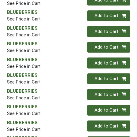
See Price in Cart
BLUEBERRIES
Quantity 0
Add to Cart
See Price in Cart
BLUEBERRIES
Quantity 0
Add to Cart
See Price in Cart
BLUEBERRIES
Quantity 0
Add to Cart
See Price in Cart
BLUEBERRIES
Quantity 0
Add to Cart
See Price in Cart
BLUEBERRIES
Quantity 0
Add to Cart
See Price in Cart
BLUEBERRIES
Quantity 0
Add to Cart
See Price in Cart
BLUEBERRIES
Quantity 0
Add to Cart
See Price in Cart
BLUEBERRIES
Quantity 0
Add to Cart
See Price in Cart