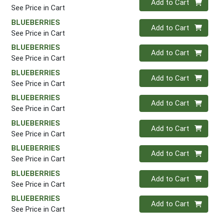
Add to Cart
See Price in Cart
BLUEBERRIES
Quantity 0
Add to Cart
See Price in Cart
BLUEBERRIES
Quantity 0
Add to Cart
See Price in Cart
BLUEBERRIES
Quantity 0
Add to Cart
See Price in Cart
BLUEBERRIES
Quantity 0
Add to Cart
See Price in Cart
BLUEBERRIES
Quantity 0
Add to Cart
See Price in Cart
BLUEBERRIES
Quantity 0
Add to Cart
See Price in Cart
BLUEBERRIES
Quantity 0
Add to Cart
See Price in Cart
BLUEBERRIES
Quantity 0
Add to Cart
See Price in Cart