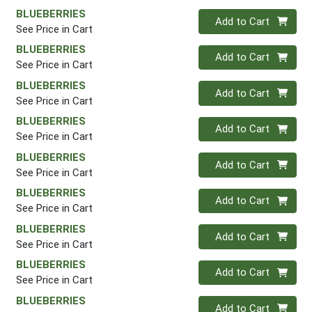
BLUEBERRIES
Quantity 0
Add to Cart
See Price in Cart
BLUEBERRIES
Quantity 0
Add to Cart
See Price in Cart
BLUEBERRIES
Quantity 0
Add to Cart
See Price in Cart
BLUEBERRIES
Quantity 0
Add to Cart
See Price in Cart
BLUEBERRIES
Quantity 0
Add to Cart
See Price in Cart
BLUEBERRIES
Quantity 0
Add to Cart
See Price in Cart
BLUEBERRIES
Quantity 0
Add to Cart
See Price in Cart
BLUEBERRIES
Quantity 0
Add to Cart
See Price in Cart
BLUEBERRIES
Quantity 0
Add to Cart