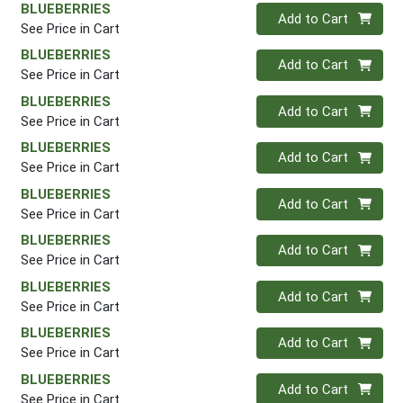
BLUEBERRIES
Quantity 0
Add to Cart
See Price in Cart
BLUEBERRIES
Quantity 0
Add to Cart
See Price in Cart
BLUEBERRIES
Quantity 0
Add to Cart
See Price in Cart
BLUEBERRIES
Quantity 0
Add to Cart
See Price in Cart
BLUEBERRIES
Quantity 0
Add to Cart
See Price in Cart
BLUEBERRIES
Quantity 0
Add to Cart
See Price in Cart
BLUEBERRIES
Quantity 0
Add to Cart
See Price in Cart
BLUEBERRIES
Quantity 0
Add to Cart
See Price in Cart
BLUEBERRIES
Quantity 0
Add to Cart
See Price in Cart