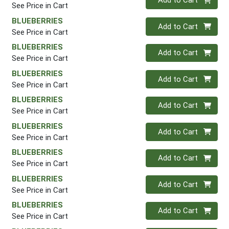
Add to Cart
See Price in Cart
BLUEBERRIES
Quantity 0
Add to Cart
See Price in Cart
BLUEBERRIES
Quantity 0
Add to Cart
See Price in Cart
BLUEBERRIES
Quantity 0
Add to Cart
See Price in Cart
BLUEBERRIES
Quantity 0
Add to Cart
See Price in Cart
BLUEBERRIES
Quantity 0
Add to Cart
See Price in Cart
BLUEBERRIES
Quantity 0
Add to Cart
See Price in Cart
BLUEBERRIES
Quantity 0
Add to Cart
See Price in Cart
BLUEBERRIES
Quantity 0
Add to Cart
See Price in Cart