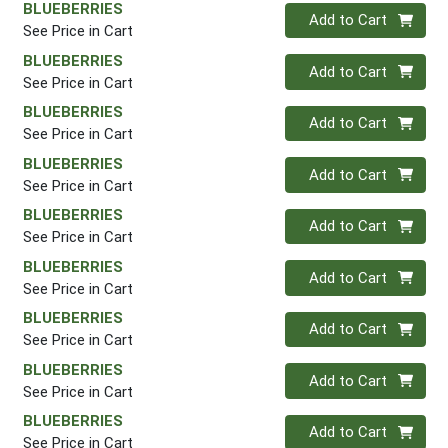
BLUEBERRIES
Quantity 0
Add to Cart
See Price in Cart
BLUEBERRIES
Quantity 0
Add to Cart
See Price in Cart
BLUEBERRIES
Quantity 0
Add to Cart
See Price in Cart
BLUEBERRIES
Quantity 0
Add to Cart
See Price in Cart
BLUEBERRIES
Quantity 0
Add to Cart
See Price in Cart
BLUEBERRIES
Quantity 0
Add to Cart
See Price in Cart
BLUEBERRIES
Quantity 0
Add to Cart
See Price in Cart
BLUEBERRIES
Quantity 0
Add to Cart
See Price in Cart
BLUEBERRIES
Quantity 0
Add to Cart
See Price in Cart