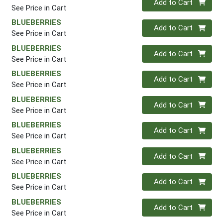
Add to Cart
See Price in Cart
BLUEBERRIES
Quantity 0
Add to Cart
See Price in Cart
BLUEBERRIES
Quantity 0
Add to Cart
See Price in Cart
BLUEBERRIES
Quantity 0
Add to Cart
See Price in Cart
BLUEBERRIES
Quantity 0
Add to Cart
See Price in Cart
BLUEBERRIES
Quantity 0
Add to Cart
See Price in Cart
BLUEBERRIES
Quantity 0
Add to Cart
See Price in Cart
BLUEBERRIES
Quantity 0
Add to Cart
See Price in Cart
BLUEBERRIES
Quantity 0
Add to Cart
See Price in Cart