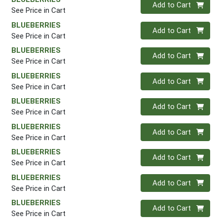
Quantity 0
Add to Cart
See Price in Cart
BLUEBERRIES
Quantity 0
Add to Cart
See Price in Cart
BLUEBERRIES
Quantity 0
Add to Cart
See Price in Cart
BLUEBERRIES
Quantity 0
Add to Cart
See Price in Cart
BLUEBERRIES
Quantity 0
Add to Cart
See Price in Cart
BLUEBERRIES
Quantity 0
Add to Cart
See Price in Cart
BLUEBERRIES
Quantity 0
Add to Cart
See Price in Cart
BLUEBERRIES
Quantity 0
Add to Cart
See Price in Cart
BLUEBERRIES
Quantity 0
Add to Cart
See Price in Cart