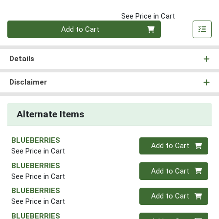
See Price in Cart
Quantity 0
Add to Cart
Details
Disclaimer
Alternate Items
BLUEBERRIES
Quantity 0
Add to Cart
See Price in Cart
BLUEBERRIES
Quantity 0
Add to Cart
See Price in Cart
BLUEBERRIES
Quantity 0
Add to Cart
See Price in Cart
BLUEBERRIES
Quantity 0