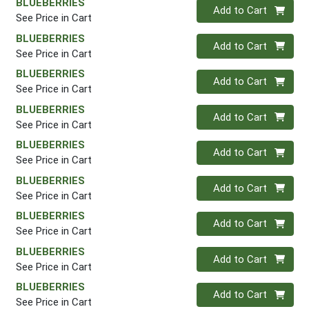
BLUEBERRIES
Quantity 0
Add to Cart
See Price in Cart
BLUEBERRIES
Quantity 0
Add to Cart
See Price in Cart
BLUEBERRIES
Quantity 0
Add to Cart
See Price in Cart
BLUEBERRIES
Quantity 0
Add to Cart
See Price in Cart
BLUEBERRIES
Quantity 0
Add to Cart
See Price in Cart
BLUEBERRIES
Quantity 0
Add to Cart
See Price in Cart
BLUEBERRIES
Quantity 0
Add to Cart
See Price in Cart
BLUEBERRIES
Quantity 0
Add to Cart
See Price in Cart
BLUEBERRIES
Quantity 0
Add to Cart
See Price in Cart