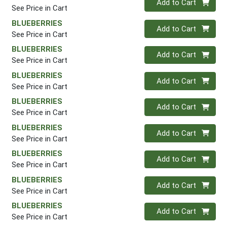
Add to Cart
See Price in Cart
BLUEBERRIES
Quantity 0
Add to Cart
See Price in Cart
BLUEBERRIES
Quantity 0
Add to Cart
See Price in Cart
BLUEBERRIES
Quantity 0
Add to Cart
See Price in Cart
BLUEBERRIES
Quantity 0
Add to Cart
See Price in Cart
BLUEBERRIES
Quantity 0
Add to Cart
See Price in Cart
BLUEBERRIES
Quantity 0
Add to Cart
See Price in Cart
BLUEBERRIES
Quantity 0
Add to Cart
See Price in Cart
BLUEBERRIES
Quantity 0
Add to Cart
See Price in Cart