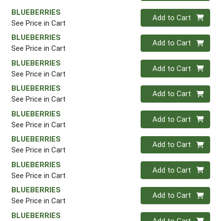
BLUEBERRIES
Quantity 0
Add to Cart
See Price in Cart
BLUEBERRIES
Quantity 0
Add to Cart
See Price in Cart
BLUEBERRIES
Quantity 0
Add to Cart
See Price in Cart
BLUEBERRIES
Quantity 0
Add to Cart
See Price in Cart
BLUEBERRIES
Quantity 0
Add to Cart
See Price in Cart
BLUEBERRIES
Quantity 0
Add to Cart
See Price in Cart
BLUEBERRIES
Quantity 0
Add to Cart
See Price in Cart
BLUEBERRIES
Quantity 0
Add to Cart
See Price in Cart
BLUEBERRIES
Quantity 0
Add to Cart