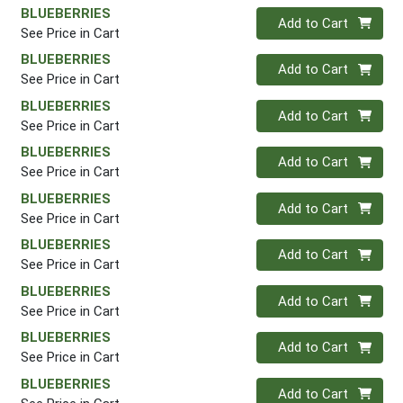
BLUEBERRIES
Quantity 0
Add to Cart
See Price in Cart
BLUEBERRIES
Quantity 0
Add to Cart
See Price in Cart
BLUEBERRIES
Quantity 0
Add to Cart
See Price in Cart
BLUEBERRIES
Quantity 0
Add to Cart
See Price in Cart
BLUEBERRIES
Quantity 0
Add to Cart
See Price in Cart
BLUEBERRIES
Quantity 0
Add to Cart
See Price in Cart
BLUEBERRIES
Quantity 0
Add to Cart
See Price in Cart
BLUEBERRIES
Quantity 0
Add to Cart
See Price in Cart
BLUEBERRIES
Quantity 0
Add to Cart