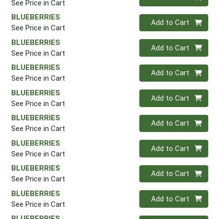
See Price in Cart
BLUEBERRIES
Quantity 0
Add to Cart
See Price in Cart
BLUEBERRIES
Quantity 0
Add to Cart
See Price in Cart
BLUEBERRIES
Quantity 0
Add to Cart
See Price in Cart
BLUEBERRIES
Quantity 0
Add to Cart
See Price in Cart
BLUEBERRIES
Quantity 0
Add to Cart
See Price in Cart
BLUEBERRIES
Quantity 0
Add to Cart
See Price in Cart
BLUEBERRIES
Quantity 0
Add to Cart
See Price in Cart
BLUEBERRIES
Quantity 0
Add to Cart
See Price in Cart
BLUEBERRIES