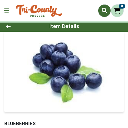
0
Product Details Page
Item Details
BLUEBERRIES