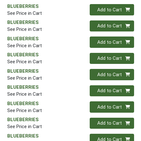
BLUEBERRIES
Quantity 0
Add to Cart
See Price in Cart
BLUEBERRIES
Quantity 0
Add to Cart
See Price in Cart
BLUEBERRIES
Quantity 0
Add to Cart
See Price in Cart
BLUEBERRIES
Quantity 0
Add to Cart
See Price in Cart
BLUEBERRIES
Quantity 0
Add to Cart
See Price in Cart
BLUEBERRIES
Quantity 0
Add to Cart
See Price in Cart
BLUEBERRIES
Quantity 0
Add to Cart
See Price in Cart
BLUEBERRIES
Quantity 0
Add to Cart
See Price in Cart
BLUEBERRIES
Quantity 0
Add to Cart