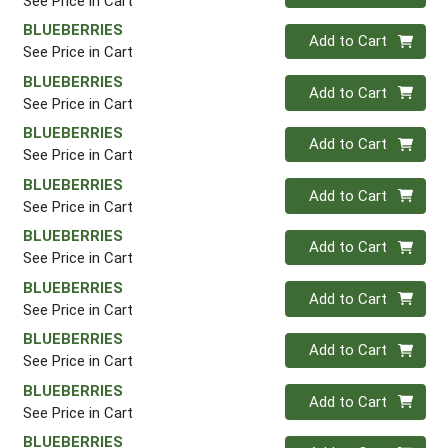
See Price in Cart
BLUEBERRIES
Quantity 0
Add to Cart
See Price in Cart
BLUEBERRIES
Quantity 0
Add to Cart
See Price in Cart
BLUEBERRIES
Quantity 0
Add to Cart
See Price in Cart
BLUEBERRIES
Quantity 0
Add to Cart
See Price in Cart
BLUEBERRIES
Quantity 0
Add to Cart
See Price in Cart
BLUEBERRIES
Quantity 0
Add to Cart
See Price in Cart
BLUEBERRIES
Quantity 0
Add to Cart
See Price in Cart
BLUEBERRIES
Quantity 0
Add to Cart
See Price in Cart
BLUEBERRIES
Quantity 0