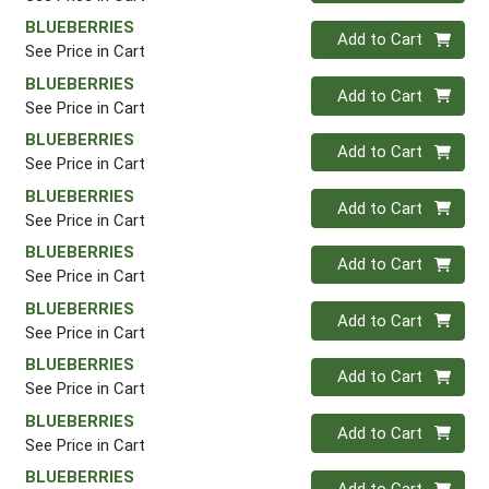
BLUEBERRIES
Quantity 0
Add to Cart
See Price in Cart
BLUEBERRIES
Quantity 0
Add to Cart
See Price in Cart
BLUEBERRIES
Quantity 0
Add to Cart
See Price in Cart
BLUEBERRIES
Quantity 0
Add to Cart
See Price in Cart
BLUEBERRIES
Quantity 0
Add to Cart
See Price in Cart
BLUEBERRIES
Quantity 0
Add to Cart
See Price in Cart
BLUEBERRIES
Quantity 0
Add to Cart
See Price in Cart
BLUEBERRIES
Quantity 0
Add to Cart
See Price in Cart
BLUEBERRIES
Quantity 0