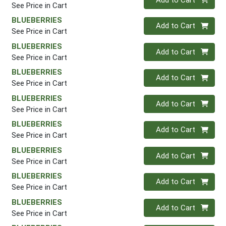
See Price in Cart
BLUEBERRIES
Quantity 0
Add to Cart
See Price in Cart
BLUEBERRIES
Quantity 0
Add to Cart
See Price in Cart
BLUEBERRIES
Quantity 0
Add to Cart
See Price in Cart
BLUEBERRIES
Quantity 0
Add to Cart
See Price in Cart
BLUEBERRIES
Quantity 0
Add to Cart
See Price in Cart
BLUEBERRIES
Quantity 0
Add to Cart
See Price in Cart
BLUEBERRIES
Quantity 0
Add to Cart
See Price in Cart
BLUEBERRIES
Quantity 0
Add to Cart
See Price in Cart