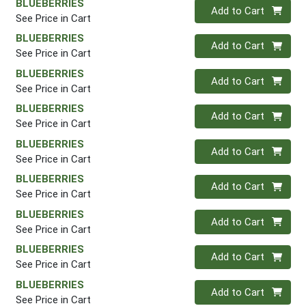
BLUEBERRIES
Quantity 0
Add to Cart
See Price in Cart
BLUEBERRIES
Quantity 0
Add to Cart
See Price in Cart
BLUEBERRIES
Quantity 0
Add to Cart
See Price in Cart
BLUEBERRIES
Quantity 0
Add to Cart
See Price in Cart
BLUEBERRIES
Quantity 0
Add to Cart
See Price in Cart
BLUEBERRIES
Quantity 0
Add to Cart
See Price in Cart
BLUEBERRIES
Quantity 0
Add to Cart
See Price in Cart
BLUEBERRIES
Quantity 0
Add to Cart
See Price in Cart
BLUEBERRIES
Quantity 0
Add to Cart
See Price in Cart