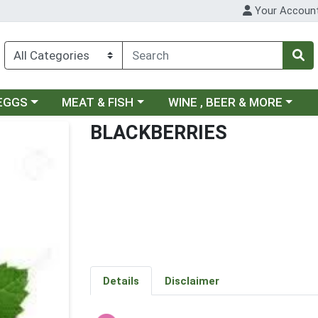
Your Accoun
ategory menu
Choose a category menu
Choose a category menu
 EGGS
MEAT & FISH
WINE , BEER & MORE
BLACKBERRIES
Details
Disclaimer