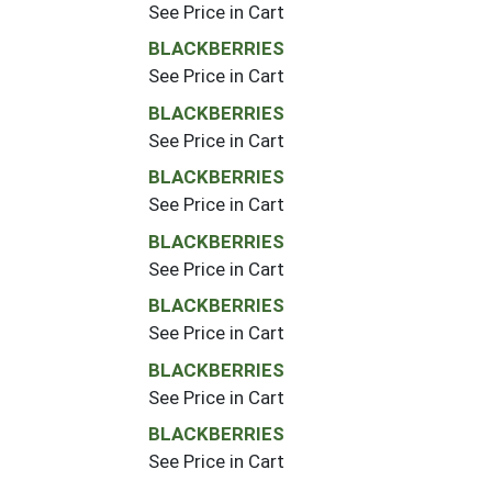
See Price in Cart
BLACKBERRIES
See Price in Cart
BLACKBERRIES
See Price in Cart
BLACKBERRIES
See Price in Cart
BLACKBERRIES
See Price in Cart
BLACKBERRIES
See Price in Cart
BLACKBERRIES
See Price in Cart
BLACKBERRIES
See Price in Cart