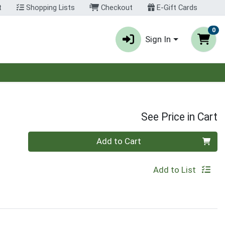
t
Shopping Lists
Checkout
E-Gift Cards
0
Sign In
See Price in Cart
Quantity 0
Add to Cart
Add to List