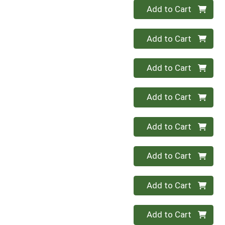
Quantity 0
Add to Cart
Quantity 0
Add to Cart
Quantity 0
Add to Cart
Quantity 0
Add to Cart
Quantity 0
Add to Cart
Quantity 0
Add to Cart
Quantity 0
Add to Cart
Quantity 0
Add to Cart