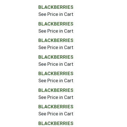
BLACKBERRIES
See Price in Cart
BLACKBERRIES
See Price in Cart
BLACKBERRIES
See Price in Cart
BLACKBERRIES
See Price in Cart
BLACKBERRIES
See Price in Cart
BLACKBERRIES
See Price in Cart
BLACKBERRIES
See Price in Cart
BLACKBERRIES