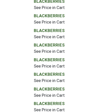
BLACKBERRIES
See Price in Cart
BLACKBERRIES
See Price in Cart
BLACKBERRIES
See Price in Cart
BLACKBERRIES
See Price in Cart
BLACKBERRIES
See Price in Cart
BLACKBERRIES
See Price in Cart
BLACKBERRIES
See Price in Cart
BLACKBERRIES
See Price in Cart