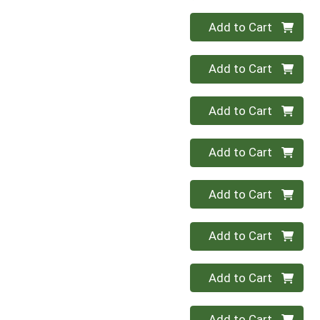
Quantity 0
Add to Cart
Quantity 0
Add to Cart
Quantity 0
Add to Cart
Quantity 0
Add to Cart
Quantity 0
Add to Cart
Quantity 0
Add to Cart
Quantity 0
Add to Cart
Quantity 0
Add to Cart