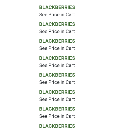
BLACKBERRIES
See Price in Cart
BLACKBERRIES
See Price in Cart
BLACKBERRIES
See Price in Cart
BLACKBERRIES
See Price in Cart
BLACKBERRIES
See Price in Cart
BLACKBERRIES
See Price in Cart
BLACKBERRIES
See Price in Cart
BLACKBERRIES