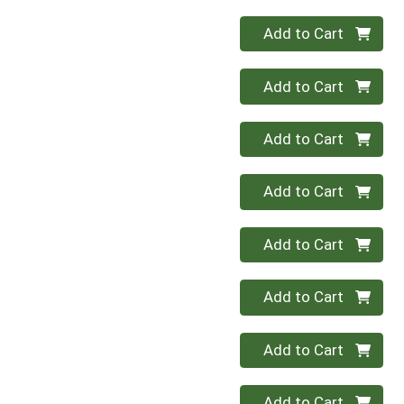
Quantity 0
Add to Cart
Quantity 0
Add to Cart
Quantity 0
Add to Cart
Quantity 0
Add to Cart
Quantity 0
Add to Cart
Quantity 0
Add to Cart
Quantity 0
Add to Cart
Quantity 0
Add to Cart