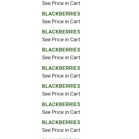
See Price in Cart
BLACKBERRIES
See Price in Cart
BLACKBERRIES
See Price in Cart
BLACKBERRIES
See Price in Cart
BLACKBERRIES
See Price in Cart
BLACKBERRIES
See Price in Cart
BLACKBERRIES
See Price in Cart
BLACKBERRIES
See Price in Cart