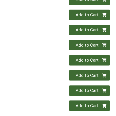
Quantity 0
Add to Cart
Quantity 0
Add to Cart
Quantity 0
Add to Cart
Quantity 0
Add to Cart
Quantity 0
Add to Cart
Quantity 0
Add to Cart
Quantity 0
Add to Cart