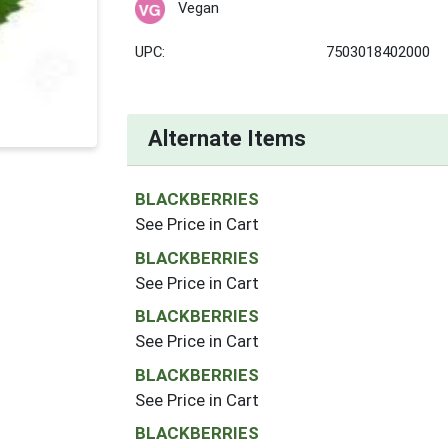
Vegan
UPC:
7503018402000
Alternate Items
BLACKBERRIES
See Price in Cart
BLACKBERRIES
See Price in Cart
BLACKBERRIES
See Price in Cart
BLACKBERRIES
See Price in Cart
BLACKBERRIES