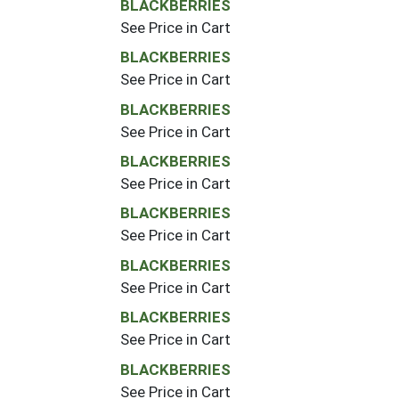
BLACKBERRIES
See Price in Cart
BLACKBERRIES
See Price in Cart
BLACKBERRIES
See Price in Cart
BLACKBERRIES
See Price in Cart
BLACKBERRIES
See Price in Cart
BLACKBERRIES
See Price in Cart
BLACKBERRIES
See Price in Cart
BLACKBERRIES
See Price in Cart