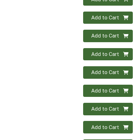
Quantity 0
Add to Cart
Quantity 0
Add to Cart
Quantity 0
Add to Cart
Quantity 0
Add to Cart
Quantity 0
Add to Cart
Quantity 0
Add to Cart
Quantity 0
Add to Cart