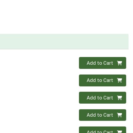
Quantity 0
Add to Cart
Quantity 0
Add to Cart
Quantity 0
Add to Cart
Quantity 0
Add to Cart
Quantity 0
Add to Cart