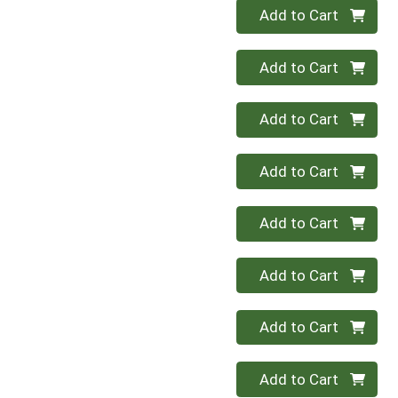
Quantity 0
Add to Cart
Quantity 0
Add to Cart
Quantity 0
Add to Cart
Quantity 0
Add to Cart
Quantity 0
Add to Cart
Quantity 0
Add to Cart
Quantity 0
Add to Cart
Quantity 0
Add to Cart