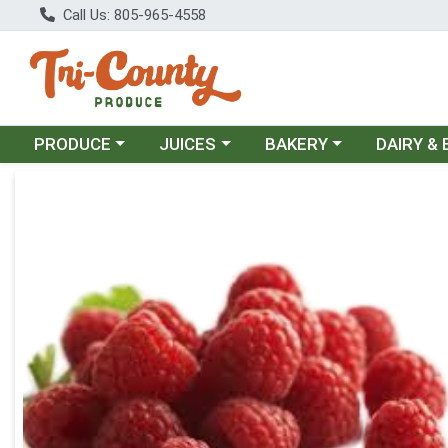
Call Us: 805-965-4558
Choose a category menu
Choose a category menu
Choose a category menu
Choose a c
PRODUCE
JUICES
BAKERY
DAIRY &
Product Details Page