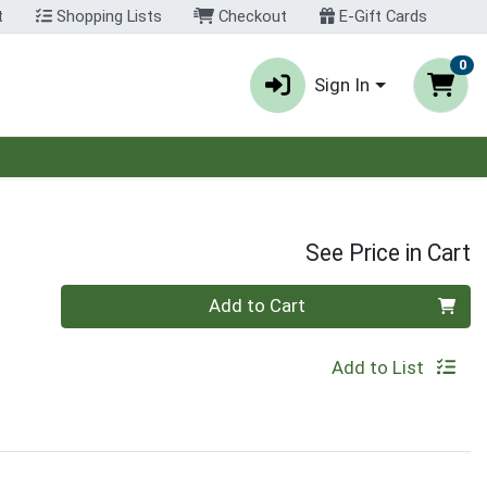
t
Shopping Lists
Checkout
E-Gift Cards
0
Sign In
See Price in Cart
Quantity 0
Add to Cart
Add to List