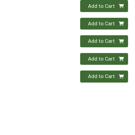
Quantity 0
Add to Cart
Quantity 0
Add to Cart
Quantity 0
Add to Cart
Quantity 0
Add to Cart
Quantity 0
Add to Cart