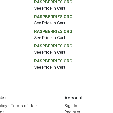
RASPBERRIES ORG.
See Price in Cart
RASPBERRIES ORG.
See Price in Cart
RASPBERRIES ORG.
See Price in Cart
RASPBERRIES ORG.
See Price in Cart
RASPBERRIES ORG.
See Price in Cart
nks
Account
olicy - Terms of Use
Sign In
rds
Register