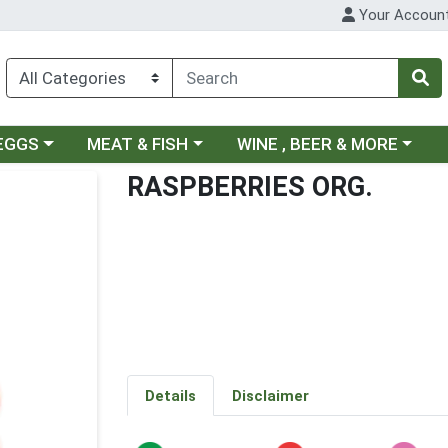
Your Accoun
ategory menu
Choose a category menu
Choose a category menu
 EGGS
MEAT & FISH
WINE , BEER & MORE
RASPBERRIES ORG.
Details
Disclaimer