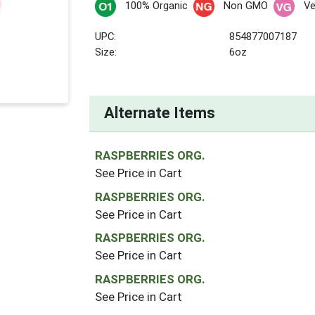
100% Organic
Non GMO
V
UPC:
854877007187
Size:
6oz
Alternate Items
RASPBERRIES ORG.
See Price in Cart
RASPBERRIES ORG.
See Price in Cart
RASPBERRIES ORG.
See Price in Cart
RASPBERRIES ORG.
See Price in Cart