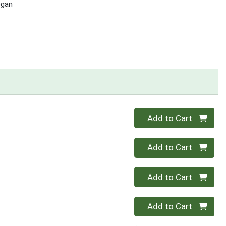
egan
Quantity 0
Add to Cart
Quantity 0
Add to Cart
Quantity 0
Add to Cart
Quantity 0
Add to Cart