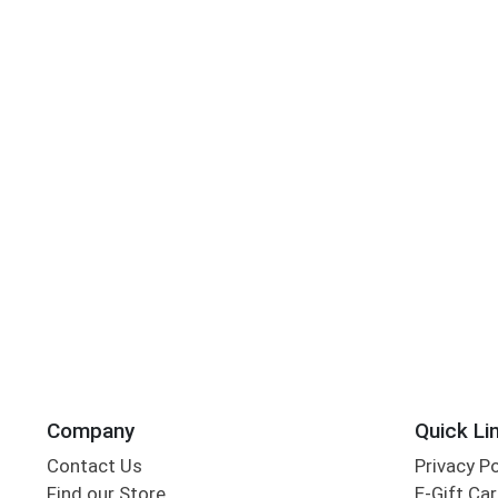
Company
Quick Li
Contact Us
Privacy P
Find our Store
E-Gift Ca