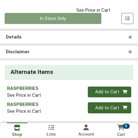
See Price in Cart
Quantity 0
In Store Only
Details
Disclaimer
Alternate Items
RASPBERRIES
Quantity 0
Add to Cart
See Price in Cart
RASPBERRIES
Quantity 0
Add to Cart
See Price in Cart
0
Lists
Account
Cart
Shop