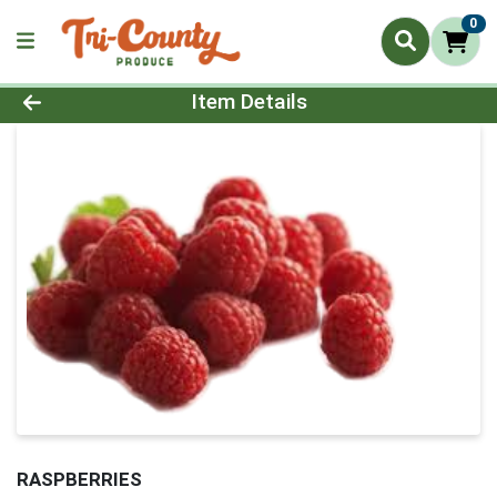
0
Product Details Page
Item Details
RASPBERRIES