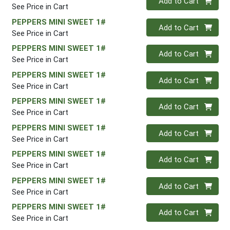
Add to Cart
See Price in Cart
PEPPERS MINI SWEET 1#
Quantity 0
Add to Cart
See Price in Cart
PEPPERS MINI SWEET 1#
Quantity 0
Add to Cart
See Price in Cart
PEPPERS MINI SWEET 1#
Quantity 0
Add to Cart
See Price in Cart
PEPPERS MINI SWEET 1#
Quantity 0
Add to Cart
See Price in Cart
PEPPERS MINI SWEET 1#
Quantity 0
Add to Cart
See Price in Cart
PEPPERS MINI SWEET 1#
Quantity 0
Add to Cart
See Price in Cart
PEPPERS MINI SWEET 1#
Quantity 0
Add to Cart
See Price in Cart
PEPPERS MINI SWEET 1#
Quantity 0
Add to Cart
See Price in Cart