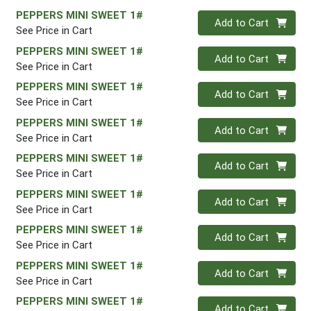
PEPPERS MINI SWEET 1#
Quantity 0
Add to Cart
See Price in Cart
PEPPERS MINI SWEET 1#
Quantity 0
Add to Cart
See Price in Cart
PEPPERS MINI SWEET 1#
Quantity 0
Add to Cart
See Price in Cart
PEPPERS MINI SWEET 1#
Quantity 0
Add to Cart
See Price in Cart
PEPPERS MINI SWEET 1#
Quantity 0
Add to Cart
See Price in Cart
PEPPERS MINI SWEET 1#
Quantity 0
Add to Cart
See Price in Cart
PEPPERS MINI SWEET 1#
Quantity 0
Add to Cart
See Price in Cart
PEPPERS MINI SWEET 1#
Quantity 0
Add to Cart
See Price in Cart
PEPPERS MINI SWEET 1#
Quantity 0
Add to Cart