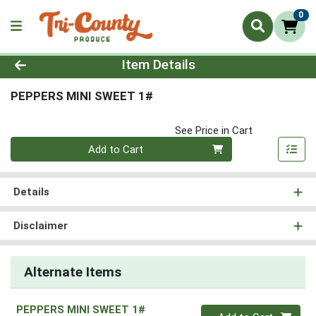
0
Product Details Page
Item Details
PEPPERS MINI SWEET 1#
See Price in Cart
Quantity 0
Add to Cart
Details
Disclaimer
Alternate Items
PEPPERS MINI SWEET 1#
Quantity 0