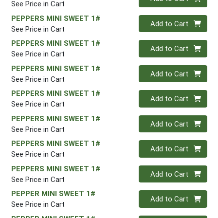
See Price in Cart
PEPPERS MINI SWEET 1#
Quantity 0
Add to Cart
See Price in Cart
PEPPERS MINI SWEET 1#
Quantity 0
Add to Cart
See Price in Cart
PEPPERS MINI SWEET 1#
Quantity 0
Add to Cart
See Price in Cart
PEPPERS MINI SWEET 1#
Quantity 0
Add to Cart
See Price in Cart
PEPPERS MINI SWEET 1#
Quantity 0
Add to Cart
See Price in Cart
PEPPERS MINI SWEET 1#
Quantity 0
Add to Cart
See Price in Cart
PEPPERS MINI SWEET 1#
Quantity 0
Add to Cart
See Price in Cart
PEPPER MINI SWEET 1#
Quantity 0
Add to Cart
See Price in Cart