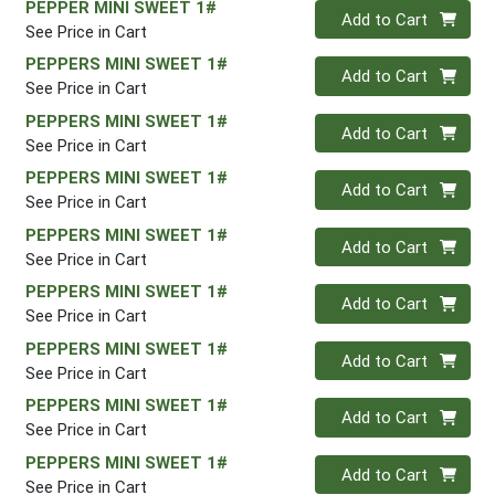
PEPPER MINI SWEET 1#
Quantity 0
Add to Cart
See Price in Cart
PEPPERS MINI SWEET 1#
Quantity 0
Add to Cart
See Price in Cart
PEPPERS MINI SWEET 1#
Quantity 0
Add to Cart
See Price in Cart
PEPPERS MINI SWEET 1#
Quantity 0
Add to Cart
See Price in Cart
PEPPERS MINI SWEET 1#
Quantity 0
Add to Cart
See Price in Cart
PEPPERS MINI SWEET 1#
Quantity 0
Add to Cart
See Price in Cart
PEPPERS MINI SWEET 1#
Quantity 0
Add to Cart
See Price in Cart
PEPPERS MINI SWEET 1#
Quantity 0
Add to Cart
See Price in Cart
PEPPERS MINI SWEET 1#
Quantity 0
Add to Cart
See Price in Cart