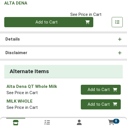
ALTA DENA
See Price in Cart
Quantity 0
Add to Cart
Details
Disclaimer
Alternate Items
Alta Dena QT Whole Milk
Quantity 0
Add to Cart
See Price in Cart
MILK WHOLE
Quantity 0
Add to Cart
See Price in Cart
0