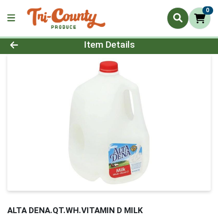
0
Product Details Page
Item Details
ALTA DENA.QT.WH.VITAMIN D MILK