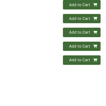
Quantity 0
Add to Cart
Quantity 0
Add to Cart
Quantity 0
Add to Cart
Quantity 0
Add to Cart
Quantity 0
Add to Cart