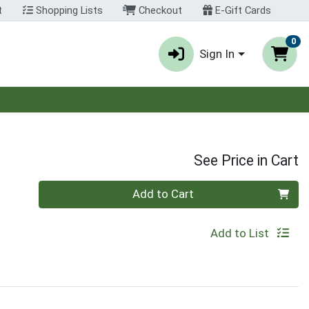
t
Shopping Lists
Checkout
E-Gift Cards
0
Sign In
See Price in Cart
Quantity 0
Add to Cart
Add to List