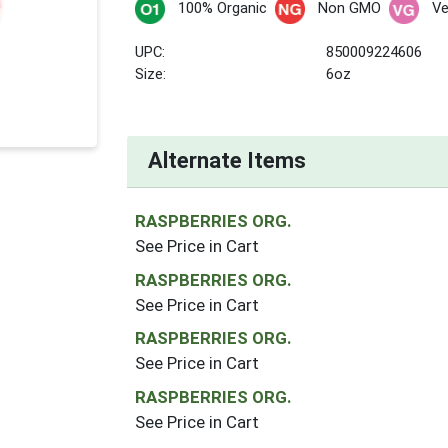
100% Organic
Non GMO
V
UPC:
850009224606
Size:
6oz
Alternate Items
RASPBERRIES ORG.
See Price in Cart
RASPBERRIES ORG.
See Price in Cart
RASPBERRIES ORG.
See Price in Cart
RASPBERRIES ORG.
See Price in Cart