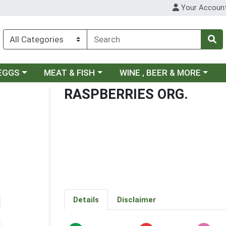
Your Accoun
ategory menu
Choose a category menu
Choose a category menu
 EGGS
MEAT & FISH
WINE , BEER & MORE
RASPBERRIES ORG.
Details
Disclaimer