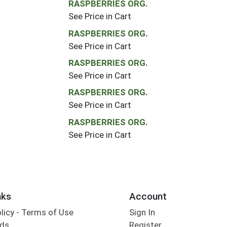
RASPBERRIES ORG.
See Price in Cart
RASPBERRIES ORG.
See Price in Cart
RASPBERRIES ORG.
See Price in Cart
RASPBERRIES ORG.
See Price in Cart
RASPBERRIES ORG.
See Price in Cart
nks
Account
olicy - Terms of Use
Sign In
rds
Register