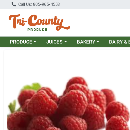
Call Us: 805-965-4558
Choose a category menu
Choose a category menu
Choose a category menu
Choose a c
PRODUCE
JUICES
BAKERY
DAIRY &
Product Details Page