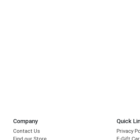
Company
Quick Li
Contact Us
Privacy P
Find our Store
E-Gift Ca