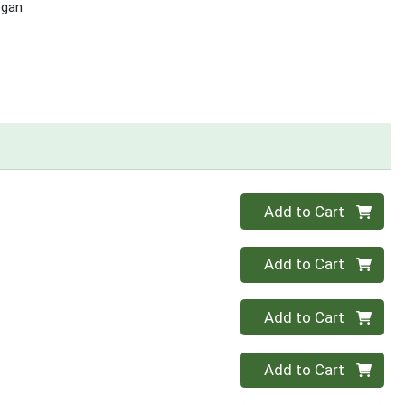
egan
Quantity 0
Add to Cart
Quantity 0
Add to Cart
Quantity 0
Add to Cart
Quantity 0
Add to Cart