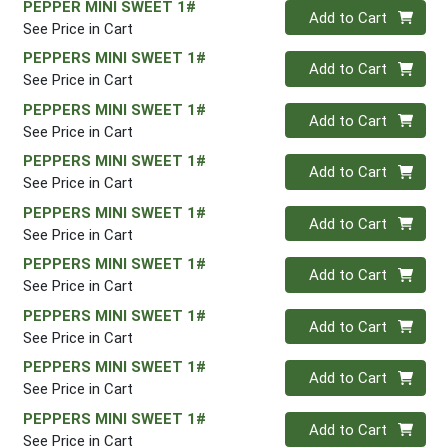
PEPPER MINI SWEET 1#
Quantity 0
Add to Cart
See Price in Cart
PEPPERS MINI SWEET 1#
Quantity 0
Add to Cart
See Price in Cart
PEPPERS MINI SWEET 1#
Quantity 0
Add to Cart
See Price in Cart
PEPPERS MINI SWEET 1#
Quantity 0
Add to Cart
See Price in Cart
PEPPERS MINI SWEET 1#
Quantity 0
Add to Cart
See Price in Cart
PEPPERS MINI SWEET 1#
Quantity 0
Add to Cart
See Price in Cart
PEPPERS MINI SWEET 1#
Quantity 0
Add to Cart
See Price in Cart
PEPPERS MINI SWEET 1#
Quantity 0
Add to Cart
See Price in Cart
PEPPERS MINI SWEET 1#
Quantity 0
Add to Cart
See Price in Cart