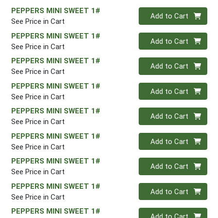
PEPPERS MINI SWEET 1#
Quantity 0
Add to Cart
See Price in Cart
PEPPERS MINI SWEET 1#
Quantity 0
Add to Cart
See Price in Cart
PEPPERS MINI SWEET 1#
Quantity 0
Add to Cart
See Price in Cart
PEPPERS MINI SWEET 1#
Quantity 0
Add to Cart
See Price in Cart
PEPPERS MINI SWEET 1#
Quantity 0
Add to Cart
See Price in Cart
PEPPERS MINI SWEET 1#
Quantity 0
Add to Cart
See Price in Cart
PEPPERS MINI SWEET 1#
Quantity 0
Add to Cart
See Price in Cart
PEPPERS MINI SWEET 1#
Quantity 0
Add to Cart
See Price in Cart
PEPPERS MINI SWEET 1#
Quantity 0
Add to Cart