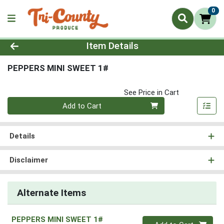
0
Product Details Page
Item Details
PEPPERS MINI SWEET 1#
See Price in Cart
Quantity 0
Add to Cart
Details
Disclaimer
Alternate Items
PEPPERS MINI SWEET 1#
Quantity 0