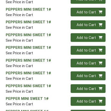
See Price in Cart
PEPPERS MINI SWEET 1#
Quantity 0
Add to Cart
See Price in Cart
PEPPERS MINI SWEET 1#
Quantity 0
Add to Cart
See Price in Cart
PEPPERS MINI SWEET 1#
Quantity 0
Add to Cart
See Price in Cart
PEPPERS MINI SWEET 1#
Quantity 0
Add to Cart
See Price in Cart
PEPPERS MINI SWEET 1#
Quantity 0
Add to Cart
See Price in Cart
PEPPERS MINI SWEET 1#
Quantity 0
Add to Cart
See Price in Cart
PEPPERS MINI SWEET 1#
Quantity 0
Add to Cart
See Price in Cart
PEPPER MINI SWEET 1#
Quantity 0
Add to Cart
See Price in Cart