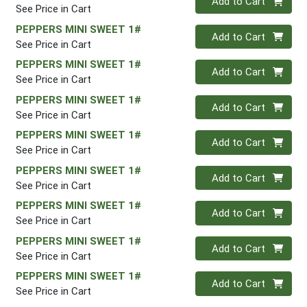
Add to Cart
See Price in Cart
PEPPERS MINI SWEET 1#
Quantity 0
Add to Cart
See Price in Cart
PEPPERS MINI SWEET 1#
Quantity 0
Add to Cart
See Price in Cart
PEPPERS MINI SWEET 1#
Quantity 0
Add to Cart
See Price in Cart
PEPPERS MINI SWEET 1#
Quantity 0
Add to Cart
See Price in Cart
PEPPERS MINI SWEET 1#
Quantity 0
Add to Cart
See Price in Cart
PEPPERS MINI SWEET 1#
Quantity 0
Add to Cart
See Price in Cart
PEPPERS MINI SWEET 1#
Quantity 0
Add to Cart
See Price in Cart
PEPPERS MINI SWEET 1#
Quantity 0
Add to Cart
See Price in Cart