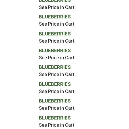
See Price in Cart
BLUEBERRIES
See Price in Cart
BLUEBERRIES
See Price in Cart
BLUEBERRIES
See Price in Cart
BLUEBERRIES
See Price in Cart
BLUEBERRIES
See Price in Cart
BLUEBERRIES
See Price in Cart
BLUEBERRIES
See Price in Cart