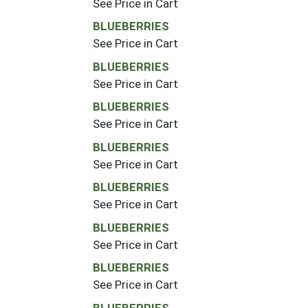
See Price in Cart
BLUEBERRIES
See Price in Cart
BLUEBERRIES
See Price in Cart
BLUEBERRIES
See Price in Cart
BLUEBERRIES
See Price in Cart
BLUEBERRIES
See Price in Cart
BLUEBERRIES
See Price in Cart
BLUEBERRIES
See Price in Cart
BLUEBERRIES