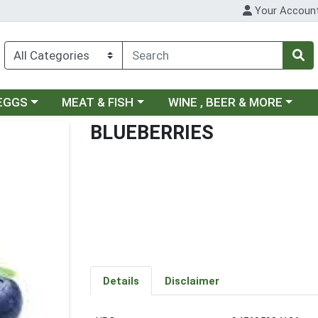
Your Accoun
ategory menu
Choose a category menu
Choose a category menu
 EGGS
MEAT & FISH
WINE , BEER & MORE
BLUEBERRIES
Details
Disclaimer