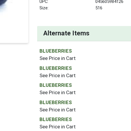
UPC:
045605984126
Size:
516
Alternate Items
BLUEBERRIES
See Price in Cart
BLUEBERRIES
See Price in Cart
BLUEBERRIES
See Price in Cart
BLUEBERRIES
See Price in Cart
BLUEBERRIES
See Price in Cart