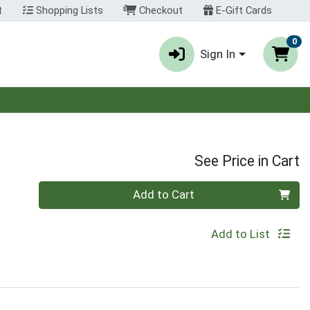
t
Shopping Lists
Checkout
E-Gift Cards
0
Sign In
See Price in Cart
Quantity 0
Add to Cart
Add to List