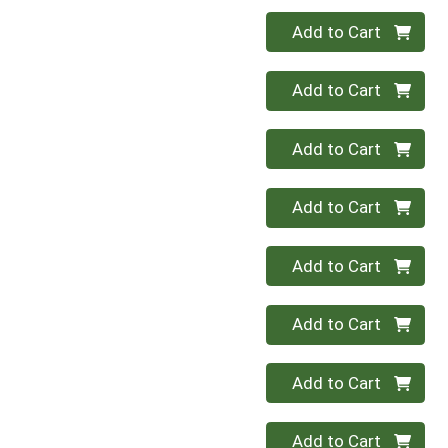
Quantity 0
Add to Cart
Quantity 0
Add to Cart
Quantity 0
Add to Cart
Quantity 0
Add to Cart
Quantity 0
Add to Cart
Quantity 0
Add to Cart
Quantity 0
Add to Cart
Quantity 0
Add to Cart