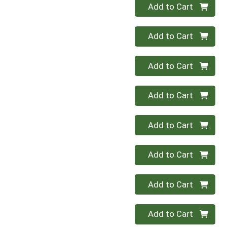
Quantity 0
Add to Cart
Quantity 0
Add to Cart
Quantity 0
Add to Cart
Quantity 0
Add to Cart
Quantity 0
Add to Cart
Quantity 0
Add to Cart
Quantity 0
Add to Cart
Quantity 0
Add to Cart