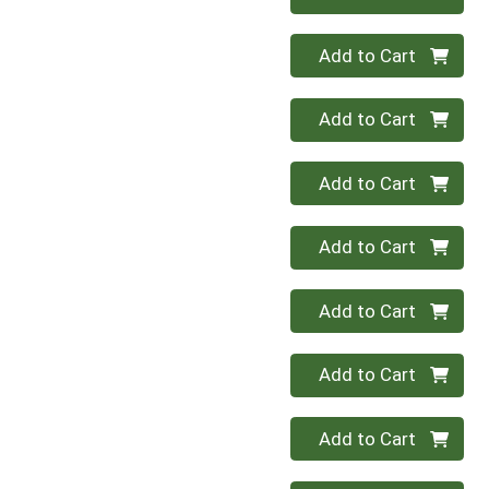
Quantity 0
Add to Cart
Quantity 0
Add to Cart
Quantity 0
Add to Cart
Quantity 0
Add to Cart
Quantity 0
Add to Cart
Quantity 0
Add to Cart
Quantity 0
Add to Cart