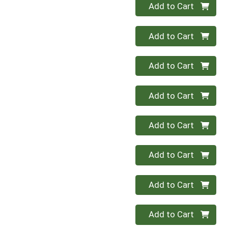
Quantity 0
Add to Cart
Quantity 0
Add to Cart
Quantity 0
Add to Cart
Quantity 0
Add to Cart
Quantity 0
Add to Cart
Quantity 0
Add to Cart
Quantity 0
Add to Cart
Quantity 0
Add to Cart