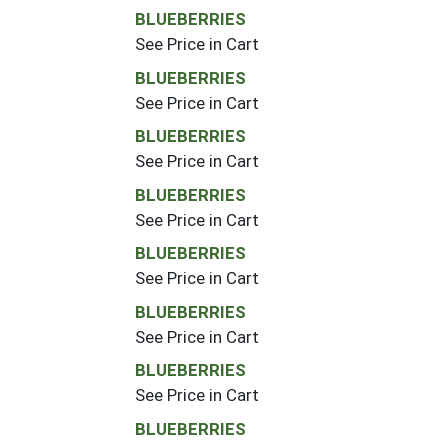
BLUEBERRIES
See Price in Cart
BLUEBERRIES
See Price in Cart
BLUEBERRIES
See Price in Cart
BLUEBERRIES
See Price in Cart
BLUEBERRIES
See Price in Cart
BLUEBERRIES
See Price in Cart
BLUEBERRIES
See Price in Cart
BLUEBERRIES