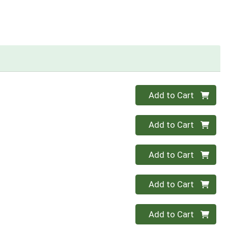
Quantity 0
Add to Cart
Quantity 0
Add to Cart
Quantity 0
Add to Cart
Quantity 0
Add to Cart
Quantity 0
Add to Cart