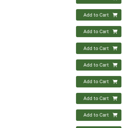
Quantity 0
Add to Cart
Quantity 0
Add to Cart
Quantity 0
Add to Cart
Quantity 0
Add to Cart
Quantity 0
Add to Cart
Quantity 0
Add to Cart
Quantity 0
Add to Cart