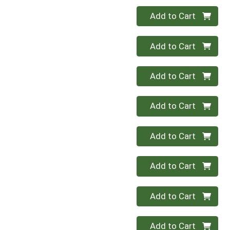
Quantity 0
Add to Cart
Quantity 0
Add to Cart
Quantity 0
Add to Cart
Quantity 0
Add to Cart
Quantity 0
Add to Cart
Quantity 0
Add to Cart
Quantity 0
Add to Cart
Quantity 0
Add to Cart