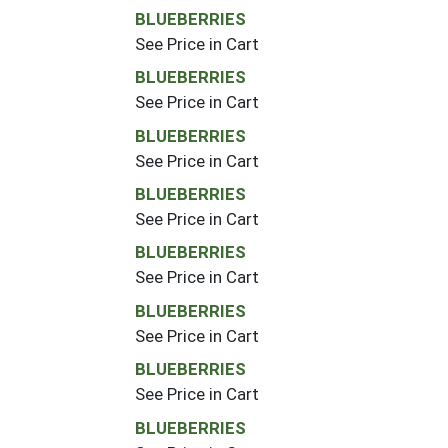
BLUEBERRIES
See Price in Cart
BLUEBERRIES
See Price in Cart
BLUEBERRIES
See Price in Cart
BLUEBERRIES
See Price in Cart
BLUEBERRIES
See Price in Cart
BLUEBERRIES
See Price in Cart
BLUEBERRIES
See Price in Cart
BLUEBERRIES