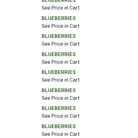
BLUEBERRIES
See Price in Cart
BLUEBERRIES
See Price in Cart
BLUEBERRIES
See Price in Cart
BLUEBERRIES
See Price in Cart
BLUEBERRIES
See Price in Cart
BLUEBERRIES
See Price in Cart
BLUEBERRIES
See Price in Cart
BLUEBERRIES
See Price in Cart