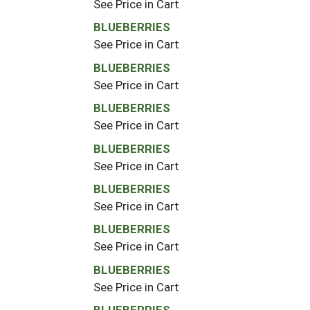
See Price in Cart
BLUEBERRIES
See Price in Cart
BLUEBERRIES
See Price in Cart
BLUEBERRIES
See Price in Cart
BLUEBERRIES
See Price in Cart
BLUEBERRIES
See Price in Cart
BLUEBERRIES
See Price in Cart
BLUEBERRIES
See Price in Cart