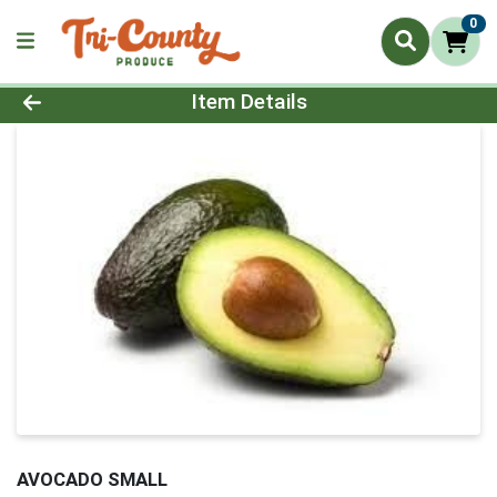
0
Product Details Page
Item Details
AVOCADO SMALL