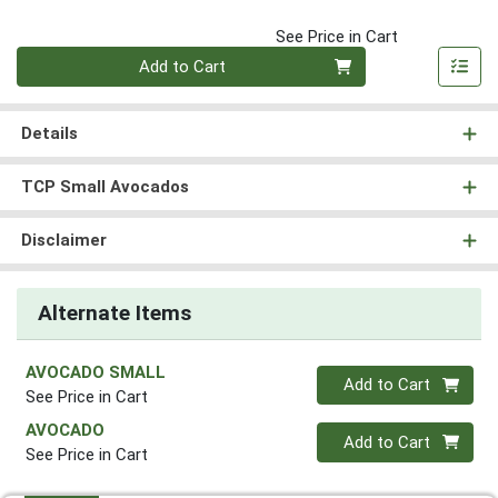
See Price in Cart
Quantity 0
Add to Cart
Details
TCP Small Avocados
Disclaimer
Alternate Items
AVOCADO SMALL
Quantity 0
Add to Cart
See Price in Cart
AVOCADO
Quantity 0
Add to Cart
See Price in Cart