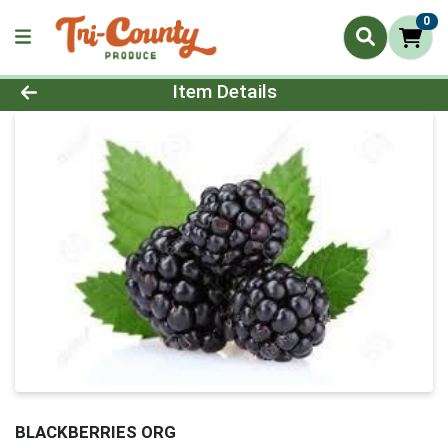
0
Product Details Page
Item Details
BLACKBERRIES ORG