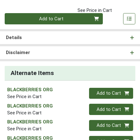
See Price in Cart
Quantity 0
Add to Cart
Details
Disclaimer
Alternate Items
BLACKBERRIES ORG
Quantity 0
Add to Cart
See Price in Cart
BLACKBERRIES ORG
Quantity 0
Add to Cart
See Price in Cart
BLACKBERRIES ORG
Quantity 0
Add to Cart
See Price in Cart
BLACKBERRIES ORG
Quantity 0