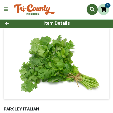
0
Product Details Page
Item Details
PARSLEY ITALIAN