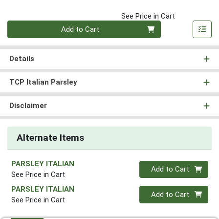
See Price in Cart
Quantity 0
Add to Cart
Details
TCP Italian Parsley
Disclaimer
Alternate Items
PARSLEY ITALIAN
Quantity 0
Add to Cart
See Price in Cart
PARSLEY ITALIAN
Quantity 0
Add to Cart
See Price in Cart