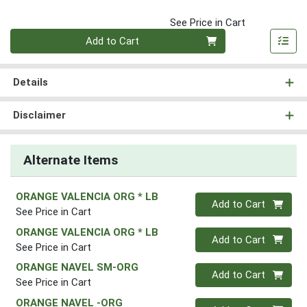
See Price in Cart
Quantity 0
Add to Cart
Details
Disclaimer
Alternate Items
ORANGE VALENCIA ORG * LB
Quantity 0
Add to Cart
See Price in Cart
ORANGE VALENCIA ORG * LB
Quantity 0
Add to Cart
See Price in Cart
ORANGE NAVEL SM-ORG
Quantity 0
Add to Cart
See Price in Cart
ORANGE NAVEL -ORG
Quantity 0