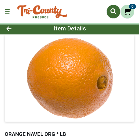
0
Product Details Page
Item Details
ORANGE NAVEL ORG * LB