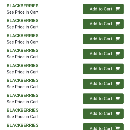
BLACKBERRIES
Quantity 0
Add to Cart
See Price in Cart
BLACKBERRIES
Quantity 0
Add to Cart
See Price in Cart
BLACKBERRIES
Quantity 0
Add to Cart
See Price in Cart
BLACKBERRIES
Quantity 0
Add to Cart
See Price in Cart
BLACKBERRIES
Quantity 0
Add to Cart
See Price in Cart
BLACKBERRIES
Quantity 0
Add to Cart
See Price in Cart
BLACKBERRIES
Quantity 0
Add to Cart
See Price in Cart
BLACKBERRIES
Quantity 0
Add to Cart
See Price in Cart
BLACKBERRIES
Quantity 0
Add to Cart