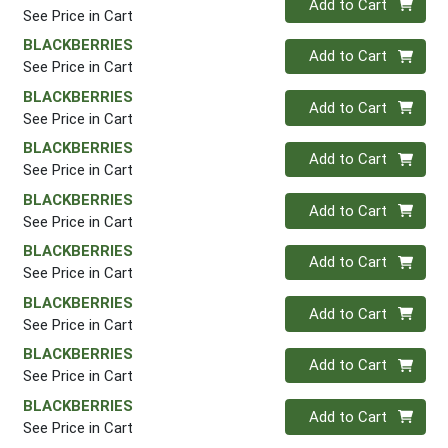
Add to Cart
See Price in Cart
BLACKBERRIES
Quantity 0
Add to Cart
See Price in Cart
BLACKBERRIES
Quantity 0
Add to Cart
See Price in Cart
BLACKBERRIES
Quantity 0
Add to Cart
See Price in Cart
BLACKBERRIES
Quantity 0
Add to Cart
See Price in Cart
BLACKBERRIES
Quantity 0
Add to Cart
See Price in Cart
BLACKBERRIES
Quantity 0
Add to Cart
See Price in Cart
BLACKBERRIES
Quantity 0
Add to Cart
See Price in Cart
BLACKBERRIES
Quantity 0
Add to Cart
See Price in Cart