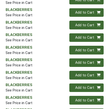
See Price in Cart
BLACKBERRIES
Quantity 0
Add to Cart
See Price in Cart
BLACKBERRIES
Quantity 0
Add to Cart
See Price in Cart
BLACKBERRIES
Quantity 0
Add to Cart
See Price in Cart
BLACKBERRIES
Quantity 0
Add to Cart
See Price in Cart
BLACKBERRIES
Quantity 0
Add to Cart
See Price in Cart
BLACKBERRIES
Quantity 0
Add to Cart
See Price in Cart
BLACKBERRIES
Quantity 0
Add to Cart
See Price in Cart
BLACKBERRIES
Quantity 0
Add to Cart
See Price in Cart