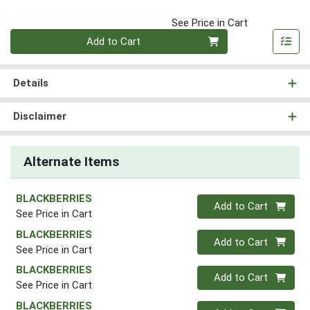
See Price in Cart
Quantity 0
Add to Cart
Details
Disclaimer
Alternate Items
BLACKBERRIES
Quantity 0
Add to Cart
See Price in Cart
BLACKBERRIES
Quantity 0
Add to Cart
See Price in Cart
BLACKBERRIES
Quantity 0
Add to Cart
See Price in Cart
BLACKBERRIES
Quantity 0