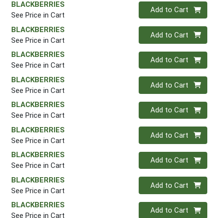
BLACKBERRIES
Quantity 0
Add to Cart
See Price in Cart
BLACKBERRIES
Quantity 0
Add to Cart
See Price in Cart
BLACKBERRIES
Quantity 0
Add to Cart
See Price in Cart
BLACKBERRIES
Quantity 0
Add to Cart
See Price in Cart
BLACKBERRIES
Quantity 0
Add to Cart
See Price in Cart
BLACKBERRIES
Quantity 0
Add to Cart
See Price in Cart
BLACKBERRIES
Quantity 0
Add to Cart
See Price in Cart
BLACKBERRIES
Quantity 0
Add to Cart
See Price in Cart
BLACKBERRIES
Quantity 0
Add to Cart
See Price in Cart