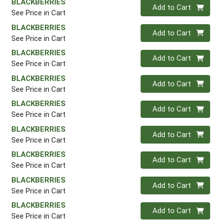
BLACKBERRIES
Quantity 0
Add to Cart
See Price in Cart
BLACKBERRIES
Quantity 0
Add to Cart
See Price in Cart
BLACKBERRIES
Quantity 0
Add to Cart
See Price in Cart
BLACKBERRIES
Quantity 0
Add to Cart
See Price in Cart
BLACKBERRIES
Quantity 0
Add to Cart
See Price in Cart
BLACKBERRIES
Quantity 0
Add to Cart
See Price in Cart
BLACKBERRIES
Quantity 0
Add to Cart
See Price in Cart
BLACKBERRIES
Quantity 0
Add to Cart
See Price in Cart
BLACKBERRIES
Quantity 0
Add to Cart
See Price in Cart