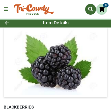
0
Product Details Page
Item Details
BLACKBERRIES