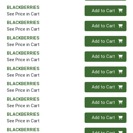
BLACKBERRIES
Quantity 0
Add to Cart
See Price in Cart
BLACKBERRIES
Quantity 0
Add to Cart
See Price in Cart
BLACKBERRIES
Quantity 0
Add to Cart
See Price in Cart
BLACKBERRIES
Quantity 0
Add to Cart
See Price in Cart
BLACKBERRIES
Quantity 0
Add to Cart
See Price in Cart
BLACKBERRIES
Quantity 0
Add to Cart
See Price in Cart
BLACKBERRIES
Quantity 0
Add to Cart
See Price in Cart
BLACKBERRIES
Quantity 0
Add to Cart
See Price in Cart
BLACKBERRIES
Quantity 0
Add to Cart