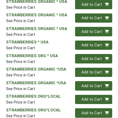
STRAWBERRIES ORGANIC * USA
Quantity 0
Add to Cart
See Price in Cart
STRAWBERRIES ORGANIC * USA
Quantity 0
Add to Cart
See Price in Cart
STRAWBERRIES ORGANIC * USA
Quantity 0
Add to Cart
See Price in Cart
STRAWBERRIES * USA
Quantity 0
Add to Cart
See Price in Cart
STRAWBERRIES ORG * USA
Quantity 0
Add to Cart
See Price in Cart
STRAWBERRIES ORGANIC *USA
Quantity 0
Add to Cart
See Price in Cart
STRAWBERRIES ORGANIC *USA
Quantity 0
Add to Cart
See Price in Cart
STRAWBERRIES ORG*LOCAL
Quantity 0
Add to Cart
See Price in Cart
STRAWBERRIES ORG*LOCAL
Quantity 0
Add to Cart
See Price in Cart