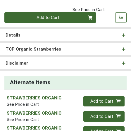
See Price in Cart
Quantity 0
Add to Cart
Details
TCP Organic Strawberries
Disclaimer
Alternate Items
STRAWBERRIES ORGANIC
Quantity 0
Add to Cart
See Price in Cart
STRAWBERRIES ORGANIC
Quantity 0
Add to Cart
See Price in Cart
STRAWBERRIES ORGANIC
Quantity 0