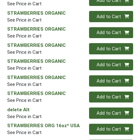
Add to Cart
See Price in Cart
STRAWBERRIES ORGANIC
Quantity 0
Add to Cart
See Price in Cart
STRAWBERRIES ORGANIC
Quantity 0
Add to Cart
See Price in Cart
STRAWBERRIES ORGANIC
Quantity 0
Add to Cart
See Price in Cart
STRAWBERRIES ORGANIC
Quantity 0
Add to Cart
See Price in Cart
STRAWBERRIES ORGANIC
Quantity 0
Add to Cart
See Price in Cart
STRAWBERRIES ORGANIC
Quantity 0
Add to Cart
See Price in Cart
delete Alt
Quantity 0
Add to Cart
See Price in Cart
STRAWBERRIES ORG 16oz* USA
Quantity 0
Add to Cart
See Price in Cart