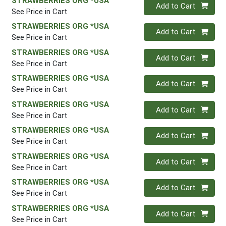
STRAWBERRIES ORG *USA
Quantity 0
Add to Cart
See Price in Cart
STRAWBERRIES ORG *USA
Quantity 0
Add to Cart
See Price in Cart
STRAWBERRIES ORG *USA
Quantity 0
Add to Cart
See Price in Cart
STRAWBERRIES ORG *USA
Quantity 0
Add to Cart
See Price in Cart
STRAWBERRIES ORG *USA
Quantity 0
Add to Cart
See Price in Cart
STRAWBERRIES ORG *USA
Quantity 0
Add to Cart
See Price in Cart
STRAWBERRIES ORG *USA
Quantity 0
Add to Cart
See Price in Cart
STRAWBERRIES ORG *USA
Quantity 0
Add to Cart
See Price in Cart
STRAWBERRIES ORG *USA
Quantity 0
Add to Cart
See Price in Cart