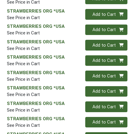
See Price in Cart
STRAWBERRIES ORG *USA
Quantity 0
Add to Cart
See Price in Cart
STRAWBERRIES ORG *USA
Quantity 0
Add to Cart
See Price in Cart
STRAWBERRIES ORG *USA
Quantity 0
Add to Cart
See Price in Cart
STRAWBERRIES ORG *USA
Quantity 0
Add to Cart
See Price in Cart
STRAWBERRIES ORG *USA
Quantity 0
Add to Cart
See Price in Cart
STRAWBERRIES ORG *USA
Quantity 0
Add to Cart
See Price in Cart
STRAWBERRIES ORG *USA
Quantity 0
Add to Cart
See Price in Cart
STRAWBERRIES ORG *USA
Quantity 0
Add to Cart
See Price in Cart