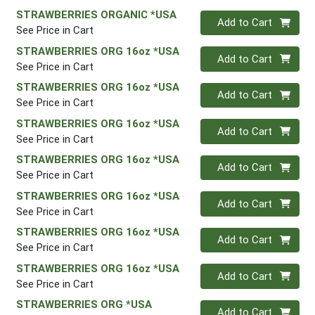
STRAWBERRIES ORGANIC *USA
Quantity 0
Add to Cart
See Price in Cart
STRAWBERRIES ORG 16oz *USA
Quantity 0
Add to Cart
See Price in Cart
STRAWBERRIES ORG 16oz *USA
Quantity 0
Add to Cart
See Price in Cart
STRAWBERRIES ORG 16oz *USA
Quantity 0
Add to Cart
See Price in Cart
STRAWBERRIES ORG 16oz *USA
Quantity 0
Add to Cart
See Price in Cart
STRAWBERRIES ORG 16oz *USA
Quantity 0
Add to Cart
See Price in Cart
STRAWBERRIES ORG 16oz *USA
Quantity 0
Add to Cart
See Price in Cart
STRAWBERRIES ORG 16oz *USA
Quantity 0
Add to Cart
See Price in Cart
STRAWBERRIES ORG *USA
Quantity 0
Add to Cart