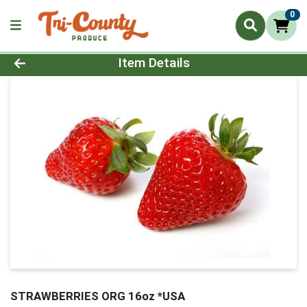
0
Product Details Page
Item Details
STRAWBERRIES ORG 16oz *USA