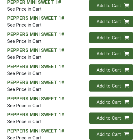
PEPPER MINI SWEET 1#
Quantity 0
Add to Cart
See Price in Cart
PEPPERS MINI SWEET 1#
Quantity 0
Add to Cart
See Price in Cart
PEPPERS MINI SWEET 1#
Quantity 0
Add to Cart
See Price in Cart
PEPPERS MINI SWEET 1#
Quantity 0
Add to Cart
See Price in Cart
PEPPERS MINI SWEET 1#
Quantity 0
Add to Cart
See Price in Cart
PEPPERS MINI SWEET 1#
Quantity 0
Add to Cart
See Price in Cart
PEPPERS MINI SWEET 1#
Quantity 0
Add to Cart
See Price in Cart
PEPPERS MINI SWEET 1#
Quantity 0
Add to Cart
See Price in Cart
PEPPERS MINI SWEET 1#
Quantity 0
Add to Cart
See Price in Cart