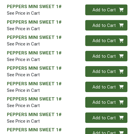
PEPPERS MINI SWEET 1#
Quantity 0
Add to Cart
See Price in Cart
PEPPERS MINI SWEET 1#
Quantity 0
Add to Cart
See Price in Cart
PEPPERS MINI SWEET 1#
Quantity 0
Add to Cart
See Price in Cart
PEPPERS MINI SWEET 1#
Quantity 0
Add to Cart
See Price in Cart
PEPPERS MINI SWEET 1#
Quantity 0
Add to Cart
See Price in Cart
PEPPERS MINI SWEET 1#
Quantity 0
Add to Cart
See Price in Cart
PEPPERS MINI SWEET 1#
Quantity 0
Add to Cart
See Price in Cart
PEPPERS MINI SWEET 1#
Quantity 0
Add to Cart
See Price in Cart
PEPPERS MINI SWEET 1#
Quantity 0
Add to Cart