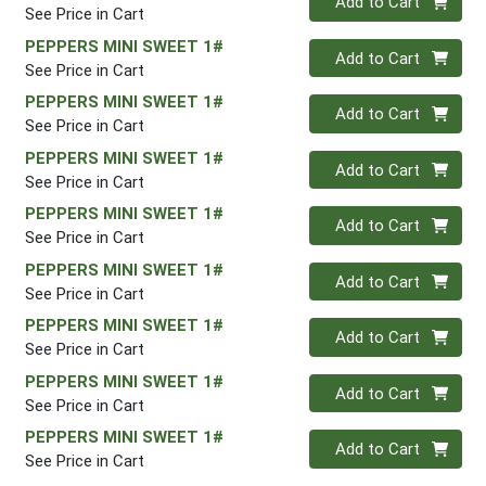
Add to Cart
See Price in Cart
PEPPERS MINI SWEET 1#
Quantity 0
Add to Cart
See Price in Cart
PEPPERS MINI SWEET 1#
Quantity 0
Add to Cart
See Price in Cart
PEPPERS MINI SWEET 1#
Quantity 0
Add to Cart
See Price in Cart
PEPPERS MINI SWEET 1#
Quantity 0
Add to Cart
See Price in Cart
PEPPERS MINI SWEET 1#
Quantity 0
Add to Cart
See Price in Cart
PEPPERS MINI SWEET 1#
Quantity 0
Add to Cart
See Price in Cart
PEPPERS MINI SWEET 1#
Quantity 0
Add to Cart
See Price in Cart
PEPPERS MINI SWEET 1#
Quantity 0
Add to Cart
See Price in Cart