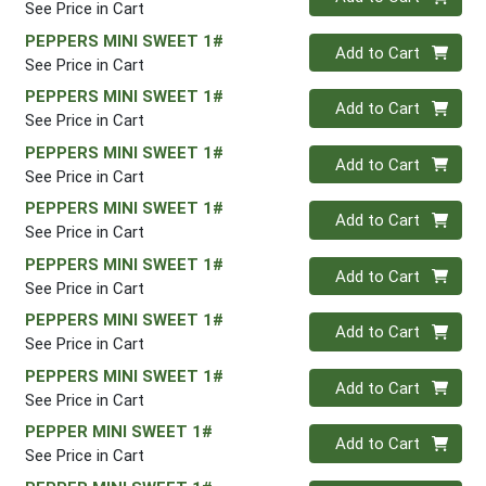
See Price in Cart
PEPPERS MINI SWEET 1#
Quantity 0
Add to Cart
See Price in Cart
PEPPERS MINI SWEET 1#
Quantity 0
Add to Cart
See Price in Cart
PEPPERS MINI SWEET 1#
Quantity 0
Add to Cart
See Price in Cart
PEPPERS MINI SWEET 1#
Quantity 0
Add to Cart
See Price in Cart
PEPPERS MINI SWEET 1#
Quantity 0
Add to Cart
See Price in Cart
PEPPERS MINI SWEET 1#
Quantity 0
Add to Cart
See Price in Cart
PEPPERS MINI SWEET 1#
Quantity 0
Add to Cart
See Price in Cart
PEPPER MINI SWEET 1#
Quantity 0
Add to Cart
See Price in Cart