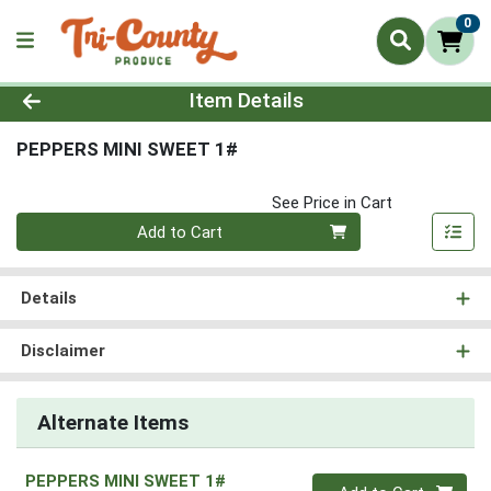
0
Product Details Page
Item Details
PEPPERS MINI SWEET 1#
See Price in Cart
Quantity 0
Add to Cart
Details
Disclaimer
Alternate Items
PEPPERS MINI SWEET 1#
Quantity 0