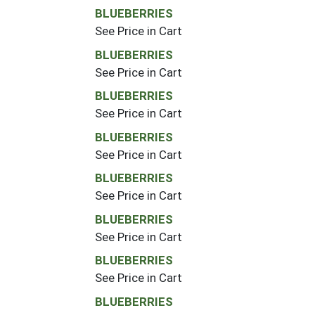
BLUEBERRIES
See Price in Cart
BLUEBERRIES
See Price in Cart
BLUEBERRIES
See Price in Cart
BLUEBERRIES
See Price in Cart
BLUEBERRIES
See Price in Cart
BLUEBERRIES
See Price in Cart
BLUEBERRIES
See Price in Cart
BLUEBERRIES