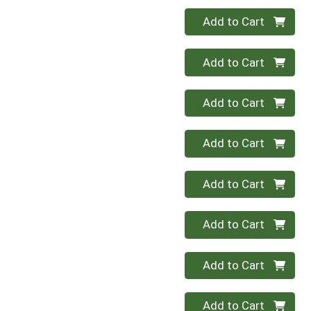
Quantity 0
Add to Cart
Quantity 0
Add to Cart
Quantity 0
Add to Cart
Quantity 0
Add to Cart
Quantity 0
Add to Cart
Quantity 0
Add to Cart
Quantity 0
Add to Cart
Quantity 0
Add to Cart