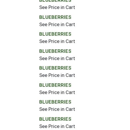
BLUEBERRIES
See Price in Cart
BLUEBERRIES
See Price in Cart
BLUEBERRIES
See Price in Cart
BLUEBERRIES
See Price in Cart
BLUEBERRIES
See Price in Cart
BLUEBERRIES
See Price in Cart
BLUEBERRIES
See Price in Cart
BLUEBERRIES
See Price in Cart