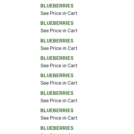
BLUEBERRIES
See Price in Cart
BLUEBERRIES
See Price in Cart
BLUEBERRIES
See Price in Cart
BLUEBERRIES
See Price in Cart
BLUEBERRIES
See Price in Cart
BLUEBERRIES
See Price in Cart
BLUEBERRIES
See Price in Cart
BLUEBERRIES