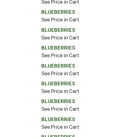
See Price in Cart
BLUEBERRIES
See Price in Cart
BLUEBERRIES
See Price in Cart
BLUEBERRIES
See Price in Cart
BLUEBERRIES
See Price in Cart
BLUEBERRIES
See Price in Cart
BLUEBERRIES
See Price in Cart
BLUEBERRIES
See Price in Cart