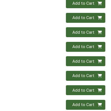
Quantity 0
Add to Cart
Quantity 0
Add to Cart
Quantity 0
Add to Cart
Quantity 0
Add to Cart
Quantity 0
Add to Cart
Quantity 0
Add to Cart
Quantity 0
Add to Cart
Quantity 0
Add to Cart