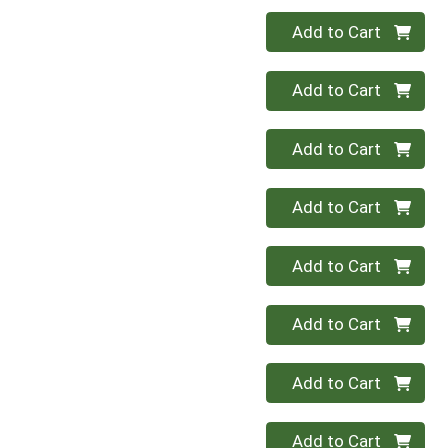
Quantity 0
Add to Cart
Quantity 0
Add to Cart
Quantity 0
Add to Cart
Quantity 0
Add to Cart
Quantity 0
Add to Cart
Quantity 0
Add to Cart
Quantity 0
Add to Cart
Quantity 0
Add to Cart