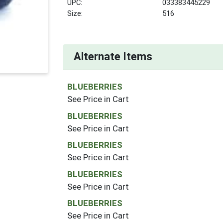
UPC:
033383445229
Size:
516
Alternate Items
BLUEBERRIES
See Price in Cart
BLUEBERRIES
See Price in Cart
BLUEBERRIES
See Price in Cart
BLUEBERRIES
See Price in Cart
BLUEBERRIES
See Price in Cart