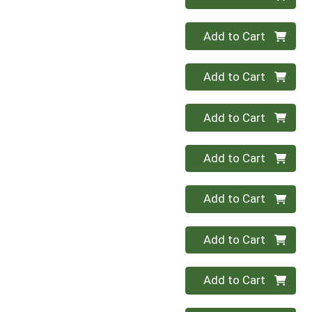
Quantity 0
Add to Cart
Quantity 0
Add to Cart
Quantity 0
Add to Cart
Quantity 0
Add to Cart
Quantity 0
Add to Cart
Quantity 0
Add to Cart
Quantity 0
Add to Cart