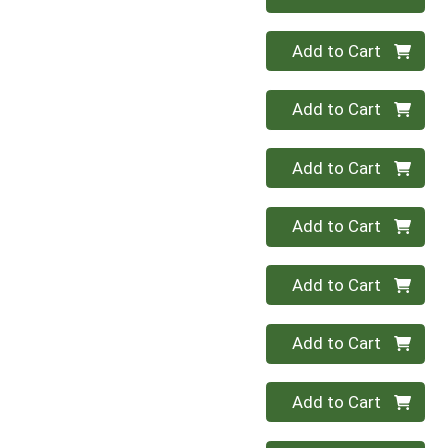
Quantity 0
Add to Cart
Quantity 0
Add to Cart
Quantity 0
Add to Cart
Quantity 0
Add to Cart
Quantity 0
Add to Cart
Quantity 0
Add to Cart
Quantity 0
Add to Cart