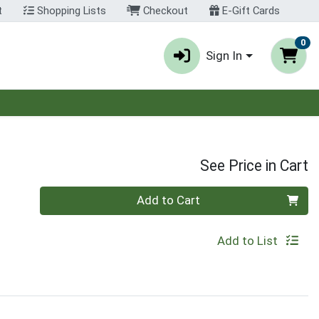
t
Shopping Lists
Checkout
E-Gift Cards
0
Sign In
See Price in Cart
Quantity 0
Add to Cart
Add to List