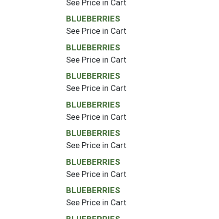
See Price in Cart
BLUEBERRIES
See Price in Cart
BLUEBERRIES
See Price in Cart
BLUEBERRIES
See Price in Cart
BLUEBERRIES
See Price in Cart
BLUEBERRIES
See Price in Cart
BLUEBERRIES
See Price in Cart
BLUEBERRIES
See Price in Cart
BLUEBERRIES