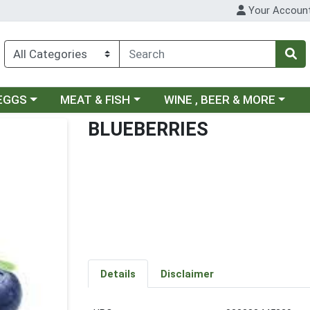
Your Accoun
ategory menu
Choose a category menu
Choose a category menu
 EGGS
MEAT & FISH
WINE , BEER & MORE
BLUEBERRIES
Details
Disclaimer