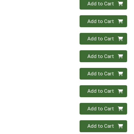
Quantity 0
Add to Cart
Quantity 0
Add to Cart
Quantity 0
Add to Cart
Quantity 0
Add to Cart
Quantity 0
Add to Cart
Quantity 0
Add to Cart
Quantity 0
Add to Cart
Quantity 0
Add to Cart