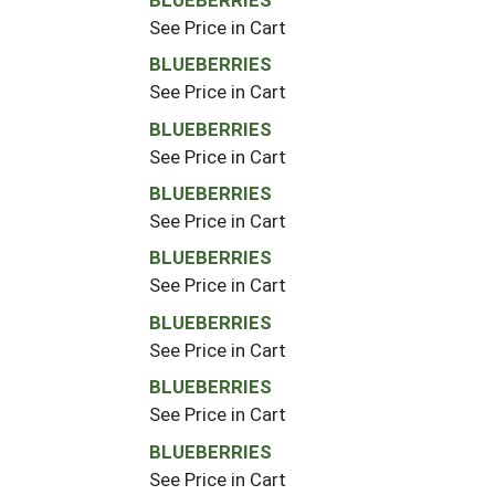
See Price in Cart
BLUEBERRIES
See Price in Cart
BLUEBERRIES
See Price in Cart
BLUEBERRIES
See Price in Cart
BLUEBERRIES
See Price in Cart
BLUEBERRIES
See Price in Cart
BLUEBERRIES
See Price in Cart
BLUEBERRIES
See Price in Cart