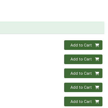
Quantity 0
Add to Cart
Quantity 0
Add to Cart
Quantity 0
Add to Cart
Quantity 0
Add to Cart
Quantity 0
Add to Cart