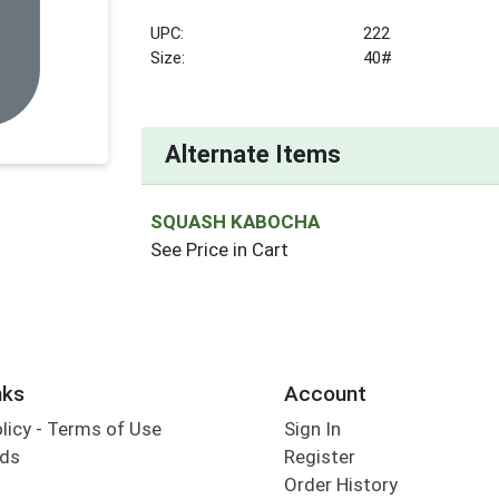
UPC:
222
Size:
40#
Alternate Items
SQUASH KABOCHA
See Price in Cart
nks
Account
olicy - Terms of Use
Sign In
rds
Register
Order History