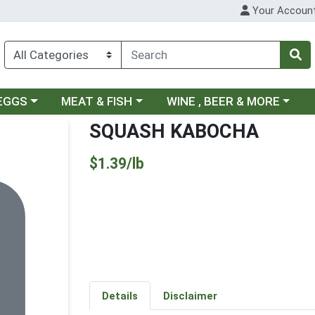
Your Accoun
ategory menu
Choose a category menu
Choose a category menu
 EGGS
MEAT & FISH
WINE , BEER & MORE
SQUASH KABOCHA
Product Price
$1.39/lb
Details
Disclaimer