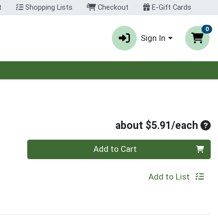
t
Shopping Lists
Checkout
E-Gift Cards
0
Sign In
Ave
about $5.91/each
Quantity 0
Add to Cart
Add to List