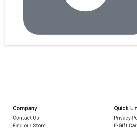
Company
Quick Li
Contact Us
Privacy P
Find our Store
E-Gift Ca