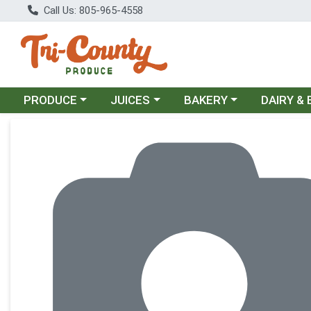
Call Us: 805-965-4558
Choose a category menu
Choose a category menu
Choose a category menu
Choose a c
PRODUCE
JUICES
BAKERY
DAIRY &
Product Details Page