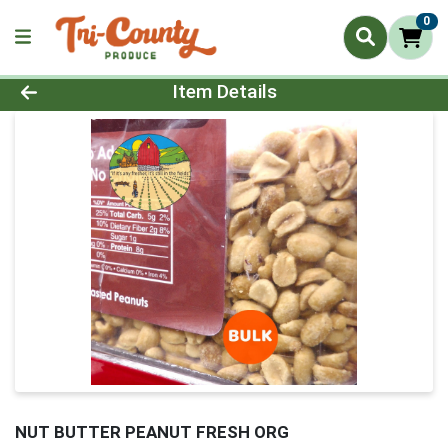
0
Product Details Page
Item Details
NUT BUTTER PEANUT FRESH ORG