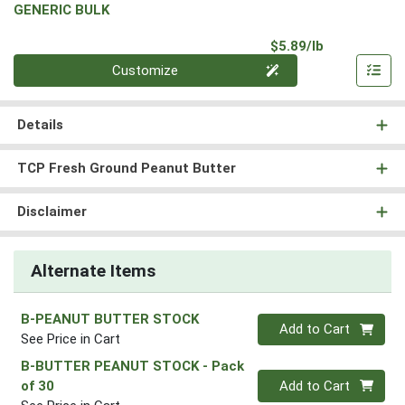
GENERIC BULK
Product Pri
$5.89/lb
Quantity 0.00 lb
Customize
Details
TCP Fresh Ground Peanut Butter
Disclaimer
Alternate Items
B-PEANUT BUTTER STOCK
Quantity 0
Add to Cart
See Price in Cart
B-BUTTER PEANUT STOCK
- Pack
Quantity 0
of 30
Add to Cart