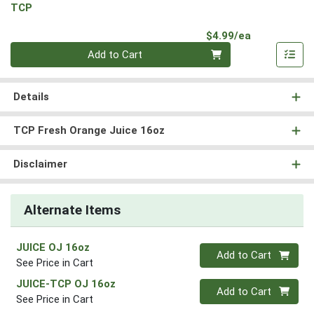
TCP
Product Pri
$4.99/ea
Quantity 0
Add to Cart
Details
TCP Fresh Orange Juice 16oz
Disclaimer
Alternate Items
JUICE OJ 16oz
Quantity 0
Add to Cart
See Price in Cart
JUICE-TCP OJ 16oz
Quantity 0
Add to Cart
See Price in Cart