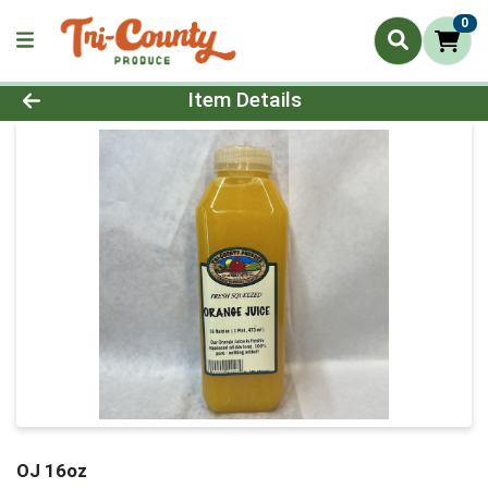
0
Product Details Page
Item Details
OJ 16oz