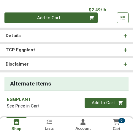
Product Pri
$2.49/lb
Quantity 0.00 lb
Add to Cart
Details
TCP Eggplant
Disclaimer
Alternate Items
EGGPLANT
Quantity 0
Add to Cart
See Price in Cart
0
Lists
Account
Cart
Shop