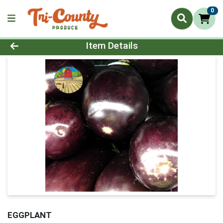
0
Product Details Page
Item Details
EGGPLANT