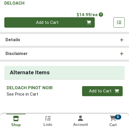
DELOACH
Product Price
$14.99/ea
Quantity 0
Add to Cart
Details
Disclaimer
Alternate Items
DELOACH PINOT NOIR
Quantity 0
Add to Cart
See Price in Cart
0
Lists
Account
Cart
Shop