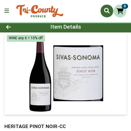
0
Product Details Page
Item Details
WINE any 6 = 10% off
HERITAGE PINOT NOIR-CC