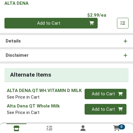
ALTA DENA
Product Pri
$2.99/ea
Quantity 0
Add to Cart
Details
Disclaimer
Alternate Items
ALTA DENA.QT.WH.VITAMIN D MILK
Quantity 0
Add to Cart
See Price in Cart
Alta Dena QT Whole Milk
Quantity 0
Add to Cart
See Price in Cart
0