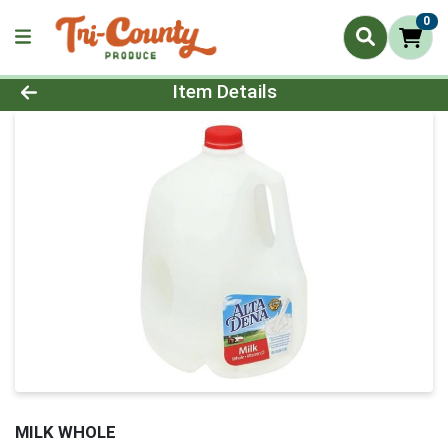
0
Product Details Page
Item Details
MILK WHOLE