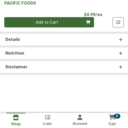
PACIFIC FOODS
Product Pri
$4.99/ea
Quantity 0
Add to Cart
Details
Nutrition
Disclaimer
0
Lists
Account
Cart
Shop