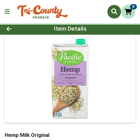
0
Product Details Page
Item Details
Hemp Milk Original