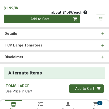
Product Price
$1.99/lb
Average per un
about $1.49/each
Quantity 0
Add to Cart
Details
TCP Large Tomatoes
Disclaimer
Alternate Items
TOMS LARGE
Quantity 0
Add to Cart
See Price in Cart
0