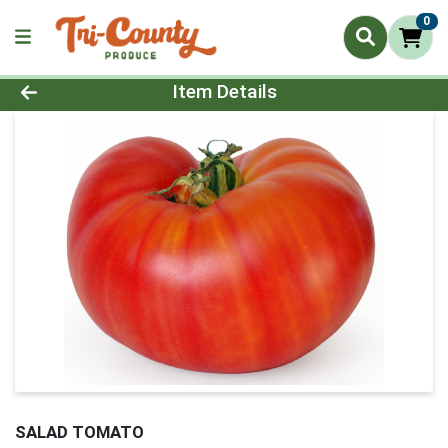
0
Product Details Page
Item Details
SALAD TOMATO