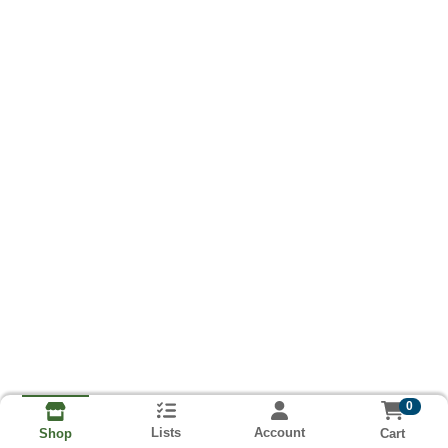
0
Lists
Account
Cart
Shop