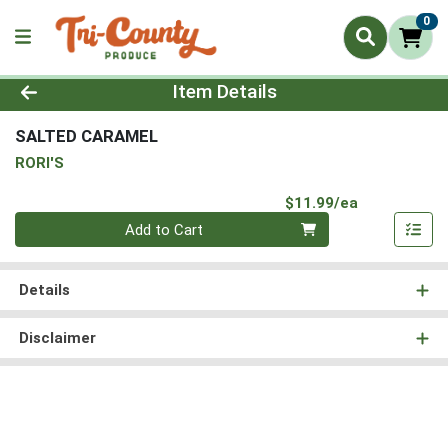
0
Product Details Page
Item Details
SALTED CARAMEL
RORI'S
Product Pri
$11.99/ea
Quantity 0
Add to Cart
Details
Disclaimer