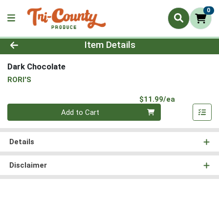
0
Product Details Page
Item Details
Dark Chocolate
RORI'S
Product Pri
$11.99/ea
Quantity 0
Add to Cart
Details
Disclaimer