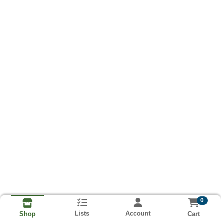
0
Lists
Account
Cart
Shop