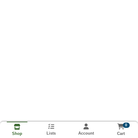
0
Lists
Account
Cart
Shop