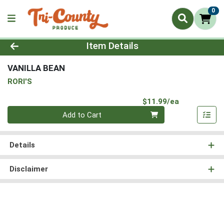
0
Product Details Page
Item Details
VANILLA BEAN
RORI'S
Product Pri
$11.99/ea
Quantity 0
Add to Cart
Details
Disclaimer