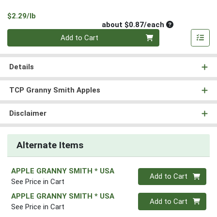
Product Price
$2.29/lb
Average per un
about $0.87/each
Quantity 0
Add to Cart
Details
TCP Granny Smith Apples
Disclaimer
Alternate Items
APPLE GRANNY SMITH * USA
Quantity 0
Add to Cart
See Price in Cart
APPLE GRANNY SMITH * USA
Quantity 0
Add to Cart
See Price in Cart