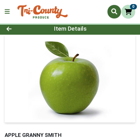
0
Product Details Page
Item Details
APPLE GRANNY SMITH